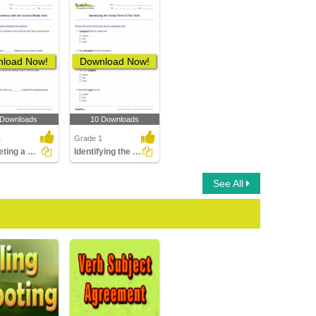
load Now!
Download Now!
 Downloads
10 Downloads
4
Grade 1
Completing a Sentence with the Correct Modal Verb
Identifying the Tense Form of The Verb
See All