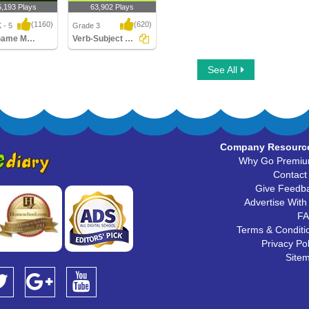
5,193 Plays
63,902 Plays
(1160)
(620)
 - 5
Grade 3
Sling Game Multiplayer
Verb-Subject Agreement
ame Multiplayer
Verb-Subject Agreement
See All
Company Resourc
Why Go Premi
Contact
Give Feedb
Advertise With
F
Terms & Conditi
Privacy Pol
Site