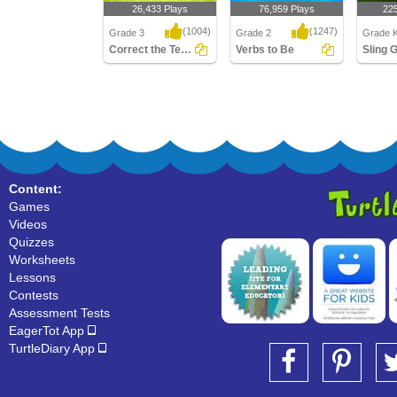
26,433 Plays
76,959 Plays
22
(1004)
(1247)
Grade 3
Grade 2
Grade K
Correct the Tense of Irregular Verb
Verbs to Be
Correct the Tense of
Verbs to Be
Sling G
Irregular Verb
Content:
Games
Videos
Quizzes
Worksheets
Lessons
Contests
Assessment Tests
EagerTot App
TurtleDiary App