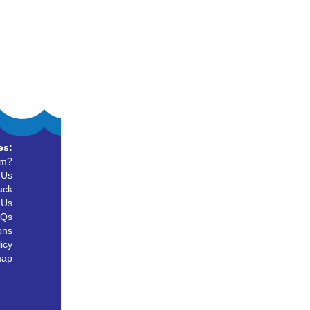
es:
um?
 Us
ack
 Us
AQs
ons
icy
map