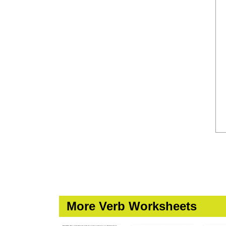
More Verb Worksheets