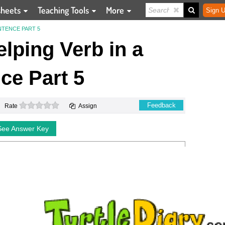
sheets
Teaching Tools
More
Sign U
NTENCE PART 5
elping Verb in a
ce Part 5
0 stars
Feedback
Rate
Assign
See Answer Key