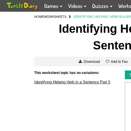
Games
Videos
Quizzes
Work
HOME
WORKSHEETS
IDENTIFYING HELPING VERB IN A SE
Identifying H
Senten
Add to Fav
Download
This worksheet topic has no variations:
Identifying Helping Verb in a Sentence Part 5