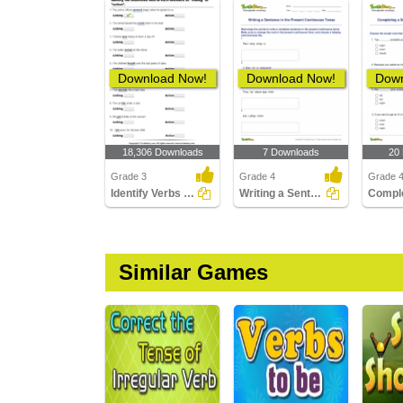
Download Now!
Download Now!
Down
18,306 Downloads
7 Downloads
20
Grade 3
Grade 4
Grade 
Identify Verbs as Action or Linking
Writing a Sentence in the Present Continuous Tense
Similar Games