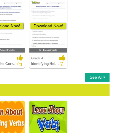
load Now!
Download Now!
Downloads
6 Downloads
2
Grade 4
Using the Correct Past Tense Form of an Irregular Verb...
Identifying Helping Verb in a Sentence Part 3
See All