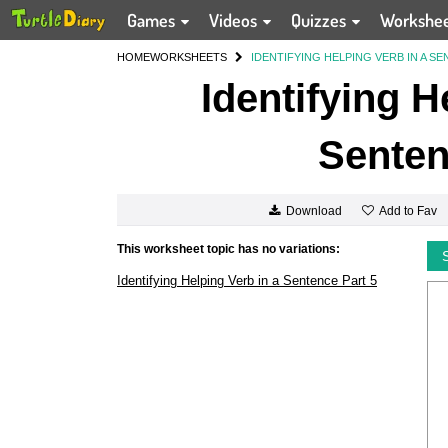
Games
Videos
Quizzes
Workshe
HOME
WORKSHEETS
IDENTIFYING HELPING VERB IN A SE
Identifying H
Senten
Add to Fav
Download
This worksheet topic has no variations:
Identifying Helping Verb in a Sentence Part 5