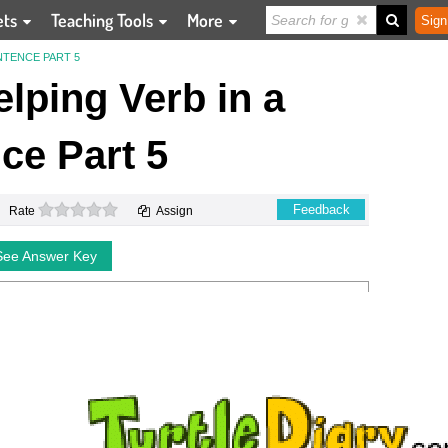
ets
Teaching Tools
More
Sign
NTENCE PART 5
elping Verb in a
ce Part 5
0 stars
Feedback
Rate
Assign
See Answer Key