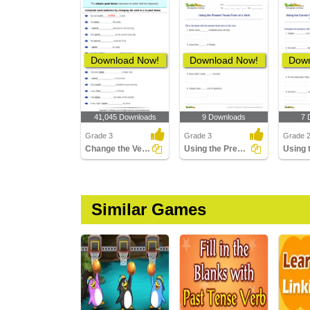
Download Now!
Download Now!
Down
41,045 Downloads
9 Downloads
7 
Grade 3
Grade 3
Grade 
Change the Verbs to past Tense Form
Using the Present Tense Form of a Verb
Similar Games