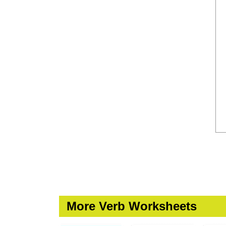
More Verb Worksheets