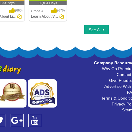
,633 Plays
36,861 Plays
(666)
(676)
3
Grade 3
Learn About Linking Verbs
Learn About Verbs
bout Linking
Learn About Verbs
See All
Company Resourc
Why Go Premi
Contact
Give Feedb
Advertise With
F
Terms & Conditi
Privacy Pol
Site