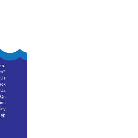
es:
um?
 Us
ack
 Us
AQs
ons
icy
map