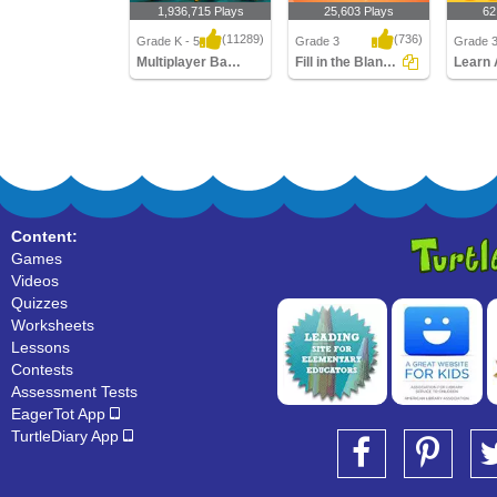
1,936,715 Plays
25,603 Plays
62
(11289)
(736)
Grade K - 5
Grade 3
Grade 
Multiplayer Basketball
Fill in the Blanks with Past Tense Verb
Multiplayer Basketball
Fill in the Blanks with
Learn A
Past Tense Verb
Verbs
Content:
Games
Videos
Quizzes
Worksheets
Lessons
Contests
Assessment Tests
EagerTot App
TurtleDiary App