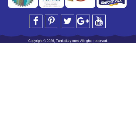
Copyright © 2026, Turtlediary.com. All rights reserved.