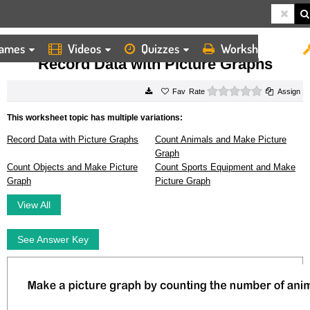
ames
Videos
Quizzes
Worksheets
HOME
WORKSHEETS
RECORD DATA WITH PICTURE GRAPHS
Record Data with Picture Graphs
0 stars
Rate
Assign
This worksheet topic has multiple variations:
Record Data with Picture Graphs
Count Animals and Make Picture
Graph
Count Objects and Make Picture
Count Sports Equipment and Make
Graph
Picture Graph
View All
See Answer Key