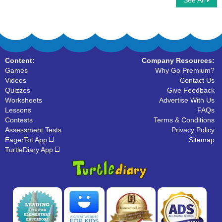
See All
Tally Marks
Content:
Company Resources:
Games
Why Go Premium?
Videos
Contact Us
Quizzes
Give Feedback
Worksheets
Advertise With Us
Lessons
FAQs
Contests
Terms & Conditions
Assessment Tests
Privacy Policy
EagerTot App
Sitemap
TurtleDiary App