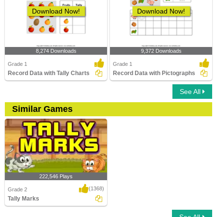
Download Now!
Download Now!
8,274 Downloads
9,372 Downloads
Grade 1
Grade 1
Record Data with Tally Charts
Record Data with Pictographs
See All
Similar Games
222,546 Plays
(1368)
Grade 2
Tally Marks