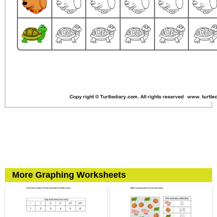
More Graphing Worksheets