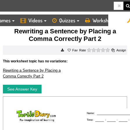
ames
Videos
Quizzes
Worksheets
HOME
WORKSHEETS
REWRITING A SENTENCE BY PLACING A COMMA CORRECTLY PART 2
Rewriting a Sentence by Placing a
Comma Correctly Part 2
0 stars
Rate
Assign
This worksheet topic has no variations:
Rewriting a Sentence by Placing a
Comma Correctly Part 2
See Answer Key