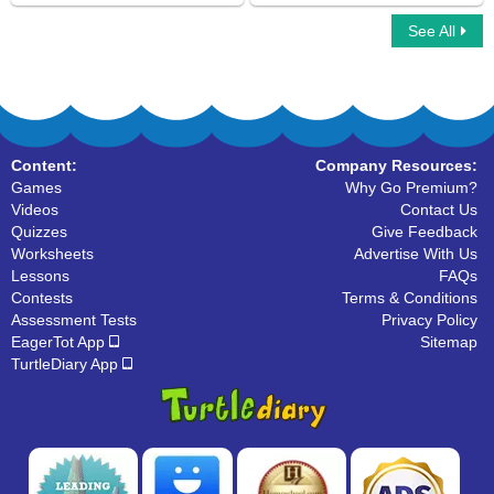
See All
Run Ons
Simple Subject And Simple Predicate
Content:
Company Resources:
Games
Why Go Premium?
Videos
Contact Us
Quizzes
Give Feedback
Worksheets
Advertise With Us
Lessons
FAQs
Contests
Terms & Conditions
Assessment Tests
Privacy Policy
EagerTot App
Sitemap
TurtleDiary App