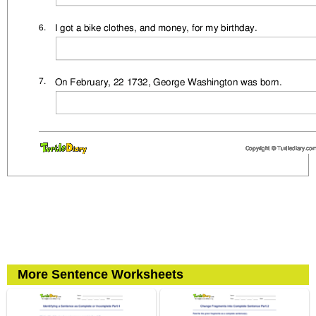
More Sentence Worksheets