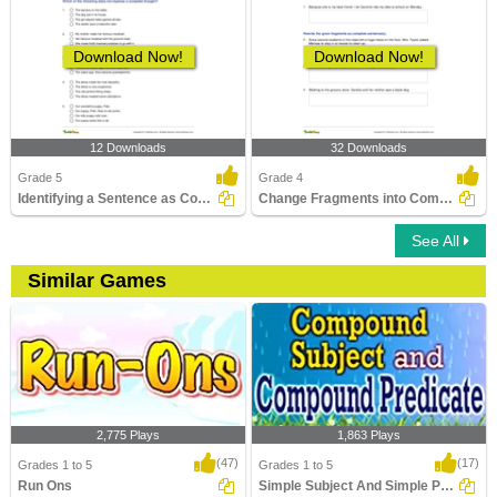
Download Now!
Download Now!
12 Downloads
32 Downloads
Grade 5
Grade 4
Identifying a Sentence as Complete or Incomplete Part...
Change Fragments into Complete Sentence Part 2
See All
Similar Games
2,775 Plays
1,863 Plays
(47)
(17)
Grades 1 to 5
Grades 1 to 5
Run Ons
Simple Subject And Simple Predicate