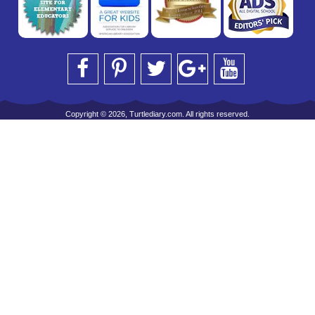
Copyright © 2026, Turtlediary.com. All rights reserved.