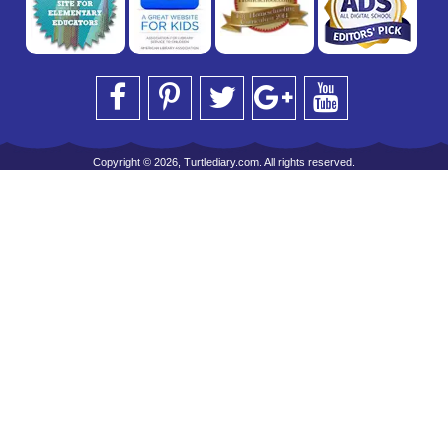
Copyright © 2026, Turtlediary.com. All rights reserved.