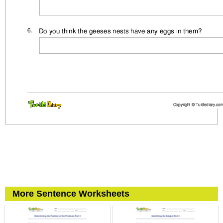
More Sentence Worksheets