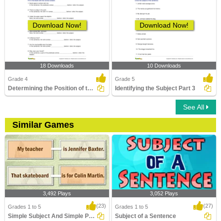
Download Now!
Download Now!
18 Downloads
10 Downloads
Grade 4
Grade 5
Determining the Position of the Predicate Part 2
Identifying the Subject Part 3
See All
Similar Games
3,492 Plays
3,052 Plays
(23)
(27)
Grades 1 to 5
Grades 1 to 5
Simple Subject And Simple Predicate
Subject of a Sentence