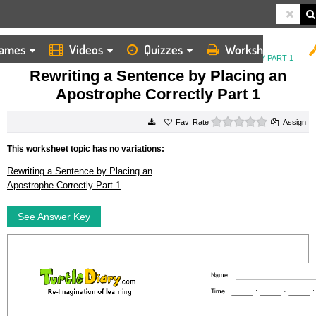
ames
Videos
Quizzes
Worksheets
HOME
WORKSHEETS
REWRITING A SENTENCE BY PLACING AN APOSTROPHE CORRECTLY PART 1
Rewriting a Sentence by Placing an
Apostrophe Correctly Part 1
0 stars
Rate
Assign
This worksheet topic has no variations:
Rewriting a Sentence by Placing an
Apostrophe Correctly Part 1
See Answer Key