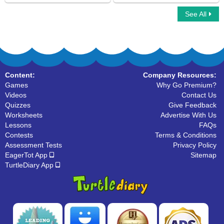
See All
Simple Subject And Simple Predicate
Subject of a Sentence
Content:
Company Resources:
Games
Why Go Premium?
Videos
Contact Us
Quizzes
Give Feedback
Worksheets
Advertise With Us
Lessons
FAQs
Contests
Terms & Conditions
Assessment Tests
Privacy Policy
EagerTot App
Sitemap
TurtleDiary App