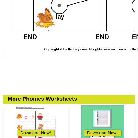
More Phonics Worksheets
Download Now!
Download Now!