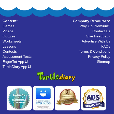
Content:
Company Resources:
Games
Why Go Premium?
Videos
Contact Us
Quizzes
Give Feedback
Worksheets
Advertise With Us
Lessons
FAQs
Contests
Terms & Conditions
Assessment Tests
Privacy Policy
EagerTot App
Sitemap
TurtleDiary App