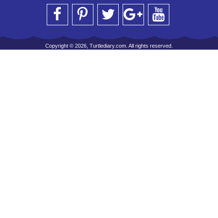
Copyright © 2026, Turtlediary.com. All rights reserved.