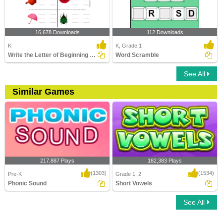
16,678 Downloads
112 Downloads
K
K, Grade 1
Write the Letter of Beginning and End Sound
Word Scramble
See All
Similar Games
217,887 Plays
182,383 Plays
(1303)
(1534)
Pre-K
Grade 1, 2
Phonic Sound
Short Vowels
See All
Phonic Sound
Short Vowels