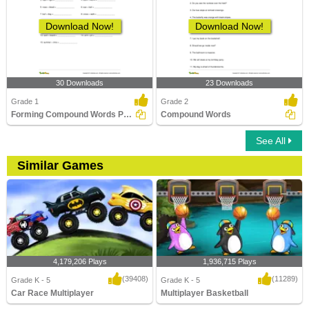
Download Now!
Download Now!
30 Downloads
23 Downloads
Grade 1
Grade 2
Forming Compound Words Part 1
Compound Words
See All
Similar Games
4,179,206 Plays
1,936,715 Plays
(39408)
(11289)
Grade K - 5
Grade K - 5
Car Race Multiplayer
Multiplayer Basketball