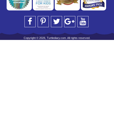
Copyright © 2026, Turtlediary.com. All rights reserved.