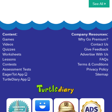
See All
Car Race Multiplayer
Multiplayer Basketball
Content:
Company Resources:
Games
Why Go Premium?
Videos
Contact Us
Quizzes
Give Feedback
Worksheets
Advertise With Us
Lessons
FAQs
Contests
Terms & Conditions
Assessment Tests
Privacy Policy
EagerTot App
Sitemap
TurtleDiary App