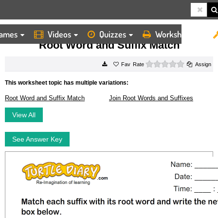
ames
Videos
Quizzes
Worksheets
HOME
WORKSHEETS
ROOT WORD AND SUFFIX MATCH
Root Word and Suffix Match
0 stars
Rate
Assign
This worksheet topic has multiple variations:
Root Word and Suffix Match
Join Root Words and Suffixes
View All
See Answer Key