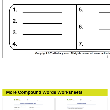
More Compound Words Worksheets