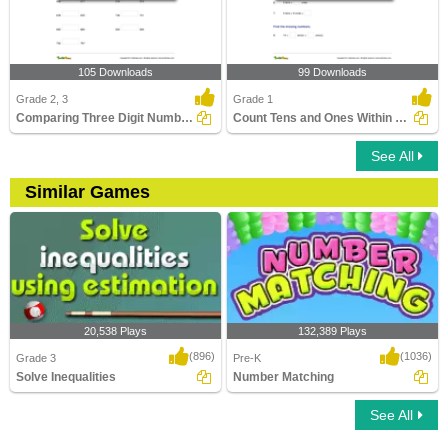
105 Downloads
99 Downloads
Grade 2, 3
Grade 1
Comparing Three Digit Numbers
Count Tens and Ones Within 100
See All
Similar Games
20,538 Plays
132,389 Plays
(896)
(1036)
Grade 3
Pre-K
Solve Inequalities
Number Matching
See All
Solve Inequalities
Number Matching