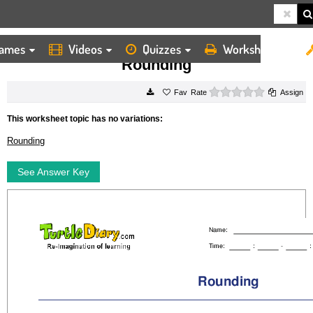
ames
Videos
Quizzes
Worksheets
HOME
WORKSHEETS
ROUNDING
Rounding
0 stars
Rate
Assign
This worksheet topic has no variations:
Rounding
See Answer Key