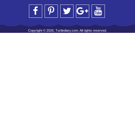
Copyright © 2026, Turtlediary.com. All rights reserved.