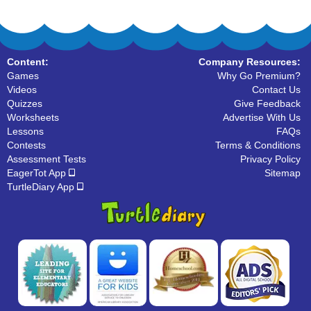
Content:
Company Resources:
Games
Why Go Premium?
Videos
Contact Us
Quizzes
Give Feedback
Worksheets
Advertise With Us
Lessons
FAQs
Contests
Terms & Conditions
Assessment Tests
Privacy Policy
EagerTot App
Sitemap
TurtleDiary App