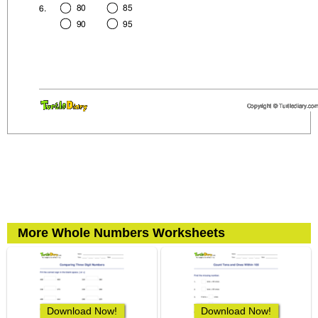
More Whole Numbers Worksheets
Download Now!
Download Now!