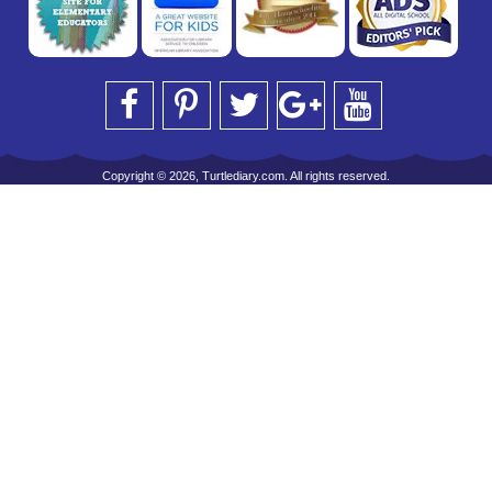
Copyright © 2026, Turtlediary.com. All rights reserved.