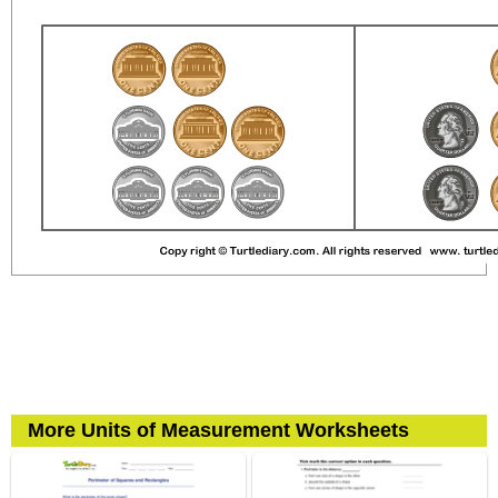
More Units of Measurement Worksheets