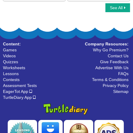
See All
Measure the Runway tracks
Match Digital and Analog Clock
Content:
Company Resources:
Games
Why Go Premium?
Videos
Contact Us
Quizzes
Give Feedback
Worksheets
Advertise With Us
Lessons
FAQs
Contests
Terms & Conditions
Assessment Tests
Privacy Policy
EagerTot App
Sitemap
TurtleDiary App