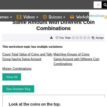
ames
Videos
Quizzes
Worksheets
HOME
WORKSHEETS
SAME AMOUNT WITH DIFFERENT COIN COMBINATIONS
Same Amount with Different Coin
Combinations
0 stars
Rate
Assign
This worksheet topic has multiple variations:
Count Total Value of Coins and Tally
Matching Groups of Coins
Group having Same Amount
Same Amount with Different Coin
Combinations
Money Combinations
View All
See Answer Key