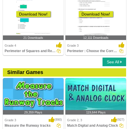
Download Now!
Download Now!
21 Downloads
12,111 Downloads
Grade 4
Grade 3
Perimeter of Squares and Rectangles
Perimeter : Choose the Correct Option
See All
Similar Games
29,359 Plays
119,644 Plays
(890)
(927)
Grade 3
Grade 2, 3
Measure the Runway tracks
Match Digital and Analog Clock