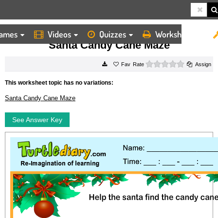
ames
Videos
Quizzes
Worksheets
HOME
WORKSHEETS
SANTA CANDY CANE MAZE
Santa Candy Cane Maze
0 stars
Rate
Assign
This worksheet topic has no variations:
Santa Candy Cane Maze
See Answer Key