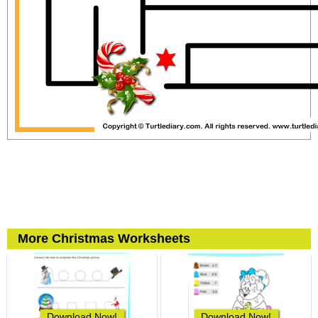
More Christmas Worksheets
Download Now!
Download Now!