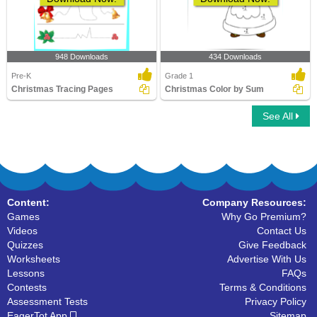
948 Downloads
434 Downloads
Pre-K
Grade 1
Christmas Tracing Pages
Christmas Color by Sum
See All
Content:
Company Resources:
Games
Why Go Premium?
Videos
Contact Us
Quizzes
Give Feedback
Worksheets
Advertise With Us
Lessons
FAQs
Contests
Terms & Conditions
Assessment Tests
Privacy Policy
EagerTot App
Sitemap