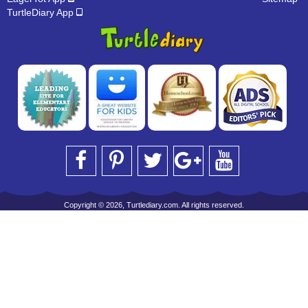
TurtleDiary App
Copyright © 2026, Turtlediary.com. All rights reserved.