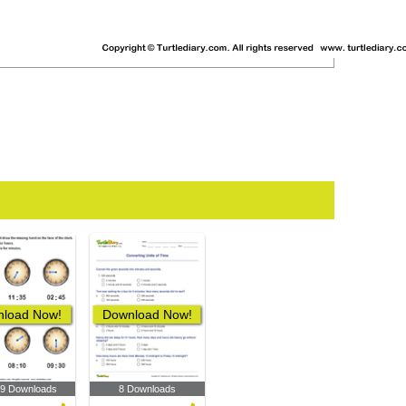
load Now!
Download Now!
89 Downloads
8 Downloads