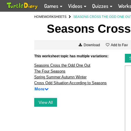
Games
Videos
Quizzes
Work
HOME
WORKSHEETS
SEASONS CROSS THE ODD ONE OU
Seasons Cross
Add to Fav
Download
This worksheet topic has multiple variations:
Seasons Cross the Odd One Out
The Four Seasons
Spring Summer Autumn Winter
Cross Odd Situation According to Seasons
More
View All