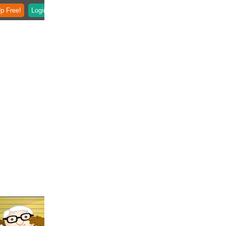
p Free!
Login