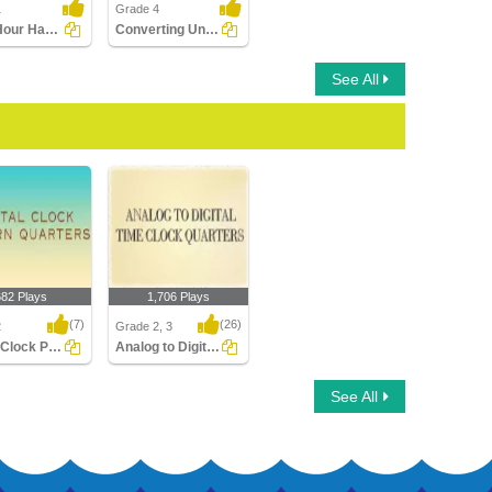
1
Grade 4
Draw Hour Hand of Clock
Converting Units of Time
See All
682 Plays
1,706 Plays
(7)
(26)
2
Grade 2, 3
Digital Clock Patterns Quarters
Analog to Digital Time Quarters Clocks
Clock Patterns
Analog to Digital Time
See All
s
Quarters Clocks