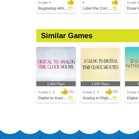
Grade 4
K
Grade 
Beginning with Calendar
Label the Correct Season
Similar Games
2,484 Plays
1,895 Plays
(16)
(35)
Grade 2, 3
Grade 2, 3
Grade 
Digital to Analog Time Hour Clock
Analog to Digital Time Minutes Clocks
Digital to Analog Time
Analog to Digital Time
Digital 
Hour Clock
Minutes Clocks
Quarter