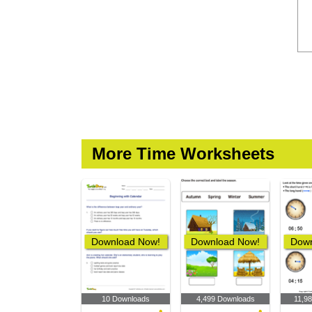
More Time Worksheets
Download Now!
Download Now!
Down
10 Downloads
4,499 Downloads
11,9