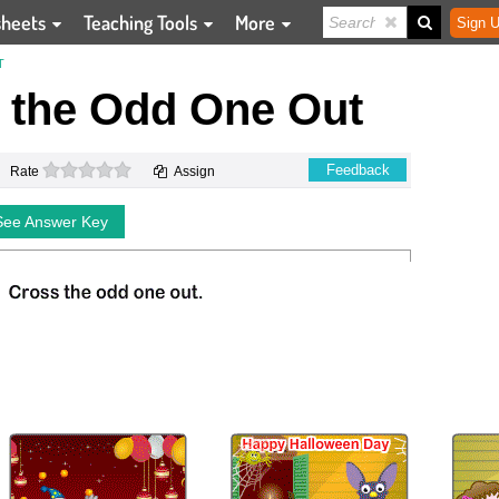
sheets
Teaching Tools
More
Sign U
T
 the Odd One Out
0 stars
Feedback
Rate
Assign
See Answer Key