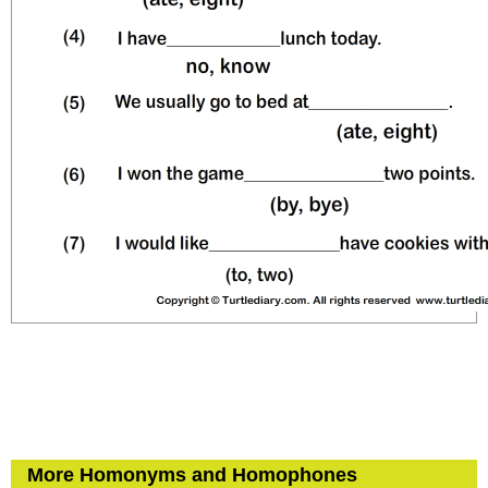
More Homonyms and Homophones