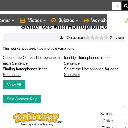
ames
Videos
Quizzes
Worksheets
HOME
WORKSHEETS
SENTENCES WITH HOMOPHONES
Sentences with Homophones
0 stars
Rate
Assign
This worksheet topic has multiple variations:
Choose the Correct Homophone in
Identify Homophones in the
each Sentence
Sentence
Finding homophones in the
Select the Homophones for each
Sentences
Sentence
View All
See Answer Key