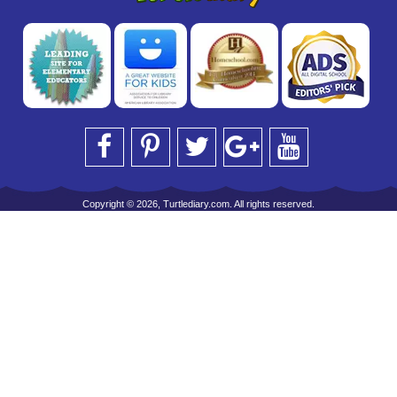
Copyright © 2026, Turtlediary.com. All rights reserved.