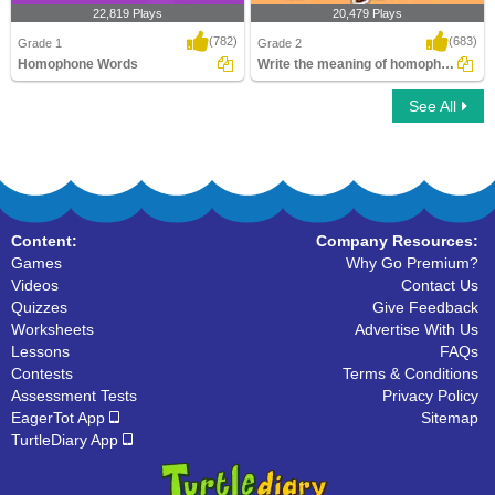
22,819 Plays
20,479 Plays
(782)
(683)
Grade 1
Grade 2
Homophone Words
Write the meaning of homophones
See All
Homophone Words
Write the meaning of homophones
Content:
Company Resources:
Games
Why Go Premium?
Videos
Contact Us
Quizzes
Give Feedback
Worksheets
Advertise With Us
Lessons
FAQs
Contests
Terms & Conditions
Assessment Tests
Privacy Policy
EagerTot App
Sitemap
TurtleDiary App