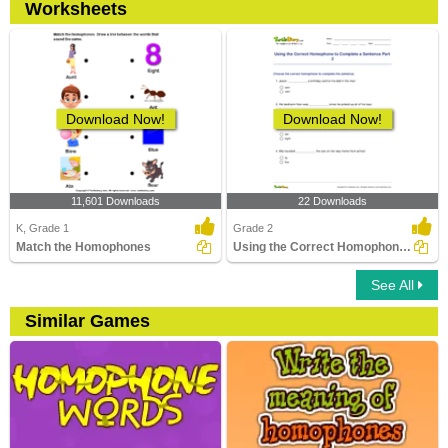
Worksheets
Download Now!
Download Now!
11,601 Downloads
22 Downloads
K, Grade 1
Grade 2
Match the Homophones
Using the Correct Homophone to Complete a Sentence...
See All
Similar Games