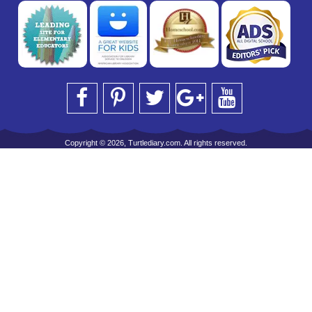
Copyright © 2026, Turtlediary.com. All rights reserved.