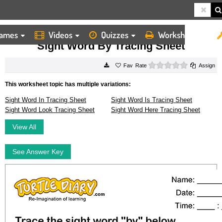
ames
Videos
Quizzes
Worksheets
HOME
WORKSHEETS
SIGHT WORD BY TRACING SHEET
Sight Word By Tracing Sheet
0 stars
Rate
Assign
This worksheet topic has multiple variations:
Sight Word In Tracing Sheet
Sight Word Is Tracing Sheet
Sight Word Look Tracing Sheet
Sight Word Here Tracing Sheet
View All
See Answer Key