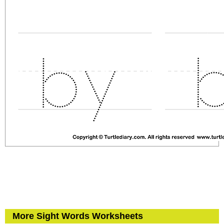
More Sight Words Worksheets