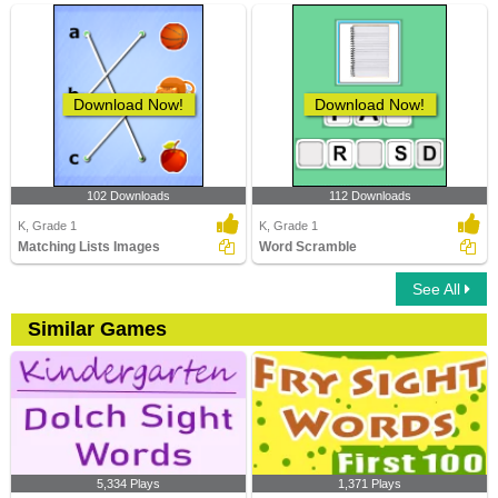
Download Now!
Download Now!
102 Downloads
112 Downloads
K, Grade 1
K, Grade 1
Matching Lists Images
Word Scramble
See All
Similar Games
5,334 Plays
1,371 Plays