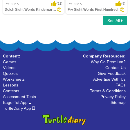
(11)
(8)
Pre-K to 5
Pre-K to 5
Dolch Sight Words Kindergarten
Fry Sight Words First Hundred
See All
Dolch Sight Words Kindergarten
Fry Sight Words First Hundred
Content:
Company Resources:
Games
Why Go Premium?
Videos
Contact Us
Quizzes
Give Feedback
Worksheets
Advertise With Us
Lessons
FAQs
Contests
Terms & Conditions
Assessment Tests
Privacy Policy
EagerTot App
Sitemap
TurtleDiary App