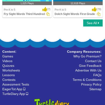
1,025 Plays
12,618 Plays
(7)
(79)
Pre-K to 5
Pre-K to 5
Fry Sight Words Third Hundred
Dolch Sight Words First Grade
See All
Fry Sight Words Third Hundred
Dolch Sight Words First Grade
Content:
Company Resources:
Games
Why Go Premium?
Videos
Contact Us
Quizzes
Give Feedback
Worksheets
Advertise With Us
Lessons
FAQs
Contests
Terms & Conditions
Assessment Tests
Privacy Policy
EagerTot App
Sitemap
TurtleDiary App