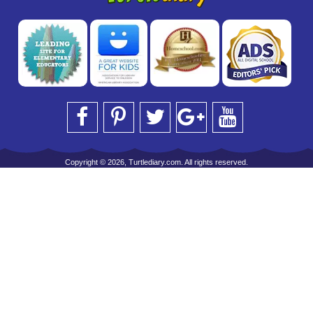
Copyright © 2026, Turtlediary.com. All rights reserved.