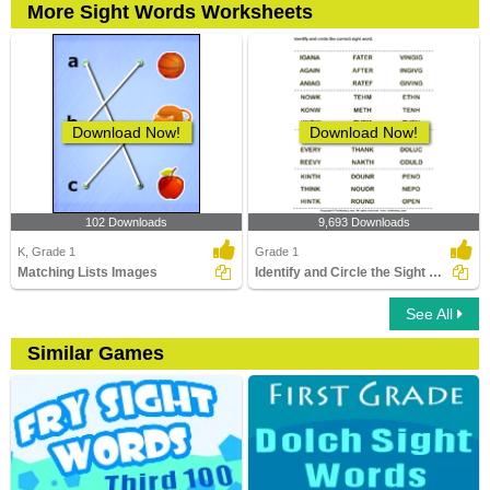
More Sight Words Worksheets
Download Now!
Download Now!
102 Downloads
9,693 Downloads
K, Grade 1
Grade 1
Matching Lists Images
Identify and Circle the Sight Words
See All
Similar Games