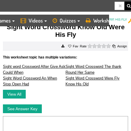
ames
Videos
Quizzes
Worksheets
HOME
WORKSHEETS
SIGHT WORD CROSSWORD KNOW OLD WERE HIS FLY
Sight Word Crossword Know Old Were
His Fly
0 stars
Rate
Assign
This worksheet topic has multiple variations:
Sight word Crossword After Give Ask
Sight Word Crossword The thank
Could When
Round Her Same
Sight Word Crossword An When
Sight Word Crossword Were Fly
Stop Open Had
Know His Old
View All
See Answer Key