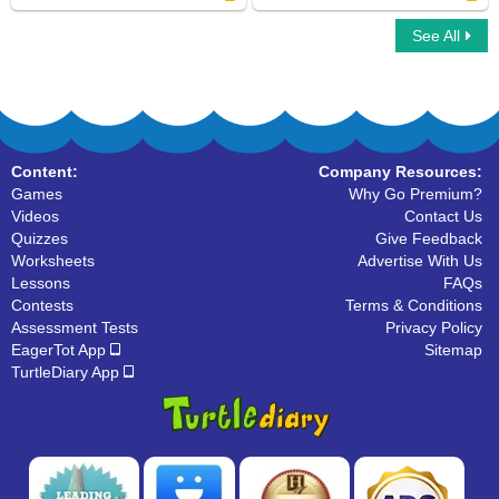
See All
Dolch Sight Words First Grade
Fry Sight Words Third Hundred
Content:
Company Resources:
Games
Why Go Premium?
Videos
Contact Us
Quizzes
Give Feedback
Worksheets
Advertise With Us
Lessons
FAQs
Contests
Terms & Conditions
Assessment Tests
Privacy Policy
EagerTot App
Sitemap
TurtleDiary App