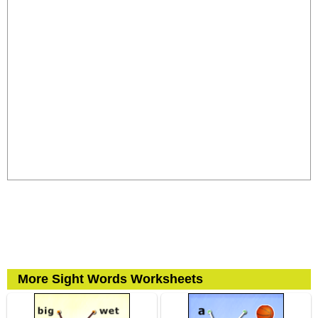
More Sight Words Worksheets