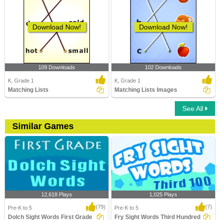
Download Now!
Download Now!
109 Downloads
102 Downloads
K, Grade 1
K, Grade 1
Matching Lists
Matching Lists Images
See All
Similar Games
12,618 Plays
1,025 Plays
(79)
(7)
Pre-K to 5
Pre-K to 5
Dolch Sight Words First Grade
Fry Sight Words Third Hundred