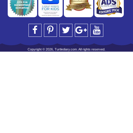
Copyright © 2026, Turtlediary.com. All rights reserved.