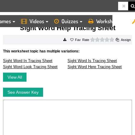
ames
Videos
Quizzes
Worksheets
HOME
WORKSHEETS
SIGHT WORD HELP TRACING SHEET
Sight Word Help Tracing Sheet
0 stars
Rate
Assign
This worksheet topic has multiple variations:
Sight Word In Tracing Sheet
Sight Word Is Tracing Sheet
Sight Word Look Tracing Sheet
Sight Word Here Tracing Sheet
View All
See Answer Key