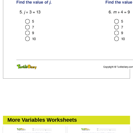
More Variables Worksheets