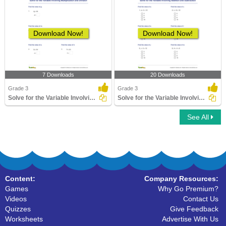
Download Now!
Download Now!
7 Downloads
20 Downloads
Grade 3
Grade 3
Solve for the Variable Involving Multiplication and...
Solve for the Variable Involving Addition and Subtraction...
See All
Content:
Company Resources:
Games
Why Go Premium?
Videos
Contact Us
Quizzes
Give Feedback
Worksheets
Advertise With Us