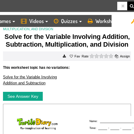
ames
Videos
Quizzes
Worksheets
HOME
WORKSHEETS
SOLVE FOR THE VARIABLE INVOLVING ADDITION, SUBTRACTION,
MULTIPLICATION, AND DIVISION
Solve for the Variable Involving Addition,
Subtraction, Multiplication, and Division
0 stars
Rate
Assign
This worksheet topic has no variations:
Solve for the Variable Involving
Addition and Subtraction
See Answer Key