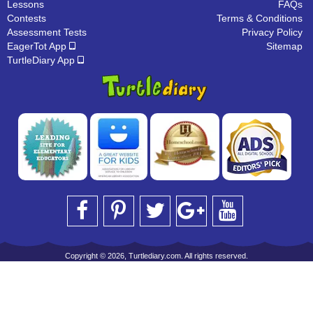
Lessons
FAQs
Contests
Terms & Conditions
Assessment Tests
Privacy Policy
EagerTot App
Sitemap
TurtleDiary App
Copyright © 2026, Turtlediary.com. All rights reserved.