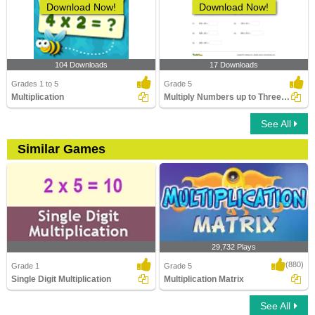
Download Now!
Download Now!
104 Downloads
17 Downloads
Grades 1 to 5
Grade 5
Multiplication
Multiply Numbers up to Three Digits by Three-Digit...
See All
Similar Games
29,732 Plays
(880)
Grade 1
Grade 5
Single Digit Multiplication
Multiplication Matrix
See All
Single Digit Multiplication
Multiplication Matrix