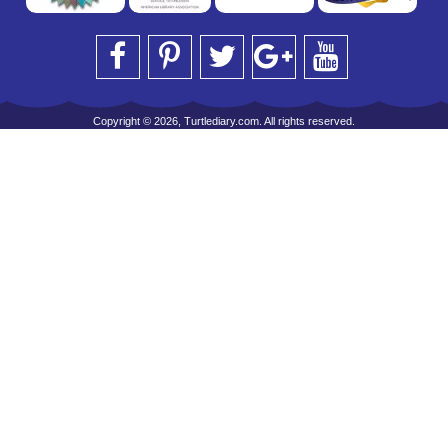
Copyright © 2026, Turtlediary.com. All rights reserved.