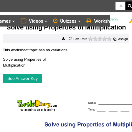
ames
Videos
Quizzes
Worksheets
HOME
WORKSHEETS
SOLVE USING PROPERTIES OF MULTIPLICATION
Solve using Properties of Multiplication
0 stars
Rate
Assign
This worksheet topic has no variations:
Solve using Properties of
Multiplication
See Answer Key