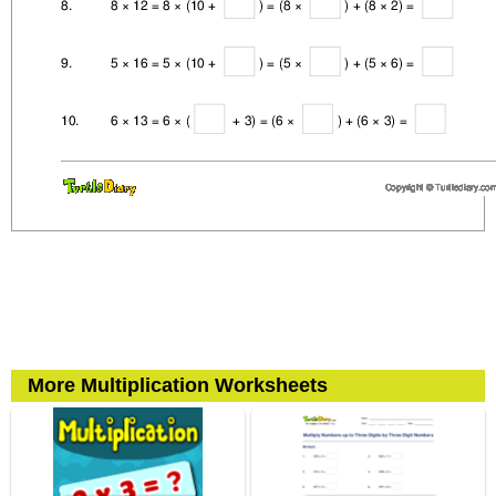
More Multiplication Worksheets