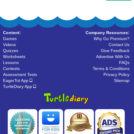
Content:
Company Resources:
Games
Why Go Premium?
Videos
Contact Us
Quizzes
Give Feedback
Worksheets
Advertise With Us
Lessons
FAQs
Contests
Terms & Conditions
Assessment Tests
Privacy Policy
EagerTot App
Sitemap
TurtleDiary App