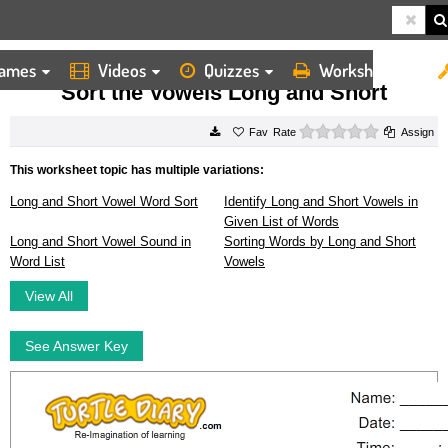
ames
Videos
Quizzes
Worksheets
HOME
WORKSHEETS
SORT THE VOWELS LONG AND SHORT
Sort the Vowels Long and Short
0 stars
Rate
Assign
This worksheet topic has multiple variations:
Long and Short Vowel Word Sort
Identify Long and Short Vowels in
Given List of Words
Long and Short Vowel Sound in
Sorting Words by Long and Short
Word List
Vowels
View All
See Answer Key