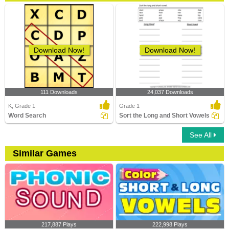
Download Now!
Download Now!
111 Downloads
24,037 Downloads
K, Grade 1
Grade 1
Word Search
Sort the Long and Short Vowels
See All
Similar Games
217,887 Plays
222,998 Plays