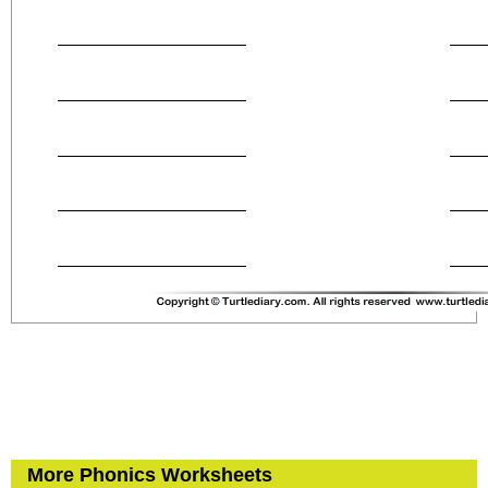
More Phonics Worksheets