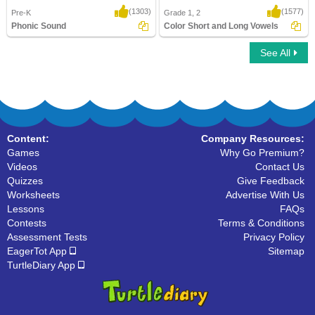
(1303)
(1577)
Pre-K
Grade 1, 2
Phonic Sound
Color Short and Long Vowels
See All
Phonic Sound
Color Short and Long Vowels
Content:
Company Resources:
Games
Why Go Premium?
Videos
Contact Us
Quizzes
Give Feedback
Worksheets
Advertise With Us
Lessons
FAQs
Contests
Terms & Conditions
Assessment Tests
Privacy Policy
EagerTot App
Sitemap
TurtleDiary App