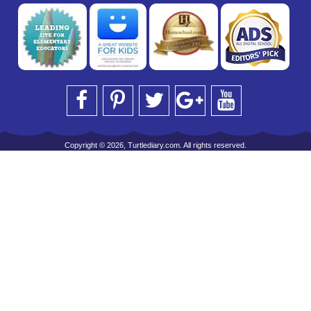
Copyright © 2026, Turtlediary.com. All rights reserved.