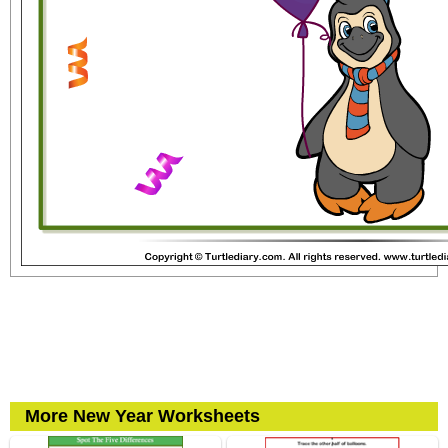
More New Year Worksheets