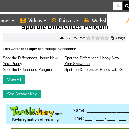
ames
Videos
Quizzes
Worksheets
HOME
WORKSHEETS
SPOT THE DIFFERENCES PENGUIN
Spot the Differences Penguin
0 stars
Rate
Assign
This worksheet topic has multiple variations:
Spot the Differences Happy New
Spot the Differences Happy New
Year Puppy
Year Snowman
Spot the Differences Penguin
Spot the Differences Puppy with Gift
View All
See Answer Key