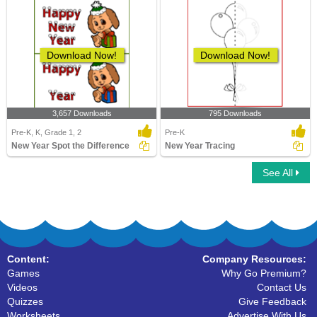
Download Now!
Download Now!
3,657 Downloads
795 Downloads
Pre-K, K, Grade 1, 2
Pre-K
New Year Spot the Difference
New Year Tracing
See All
Content:
Company Resources:
Games
Why Go Premium?
Videos
Contact Us
Quizzes
Give Feedback
Worksheets
Advertise With Us