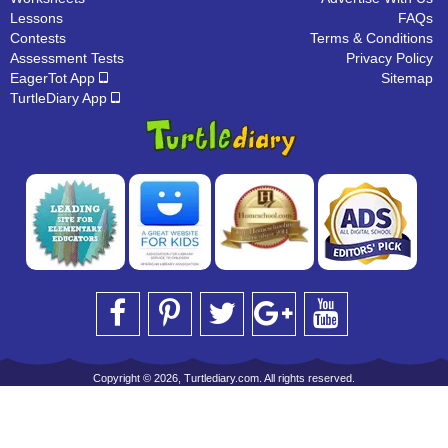
Lessons
FAQs
Contests
Terms & Conditions
Assessment Tests
Privacy Policy
EagerTot App
Sitemap
TurtleDiary App
Copyright © 2026, Turtlediary.com. All rights reserved.