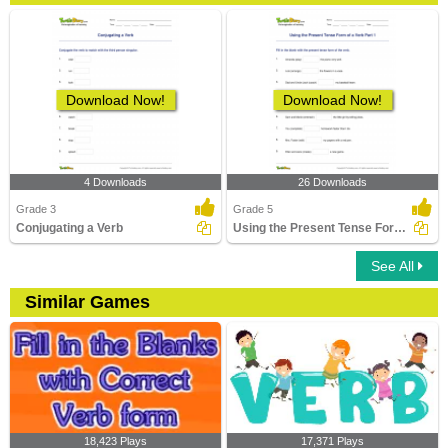
Download Now!
Download Now!
4 Downloads
26 Downloads
Grade 3
Grade 5
Conjugating a Verb
Using the Present Tense Form of a Verb Part 1
See All
Similar Games
18,423 Plays
17,371 Plays