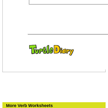
More Verb Worksheets