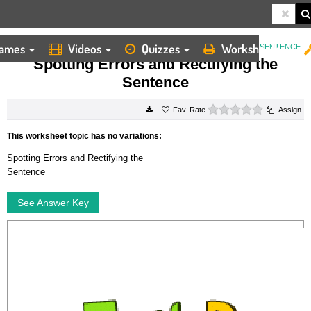
ames
Videos
Quizzes
Worksheets
HOME
WORKSHEETS
SPOTTING ERRORS AND RECTIFYING THE SENTENCE
Spotting Errors and Rectifying the
Sentence
0 stars
Rate
Assign
This worksheet topic has no variations:
Spotting Errors and Rectifying the
Sentence
See Answer Key