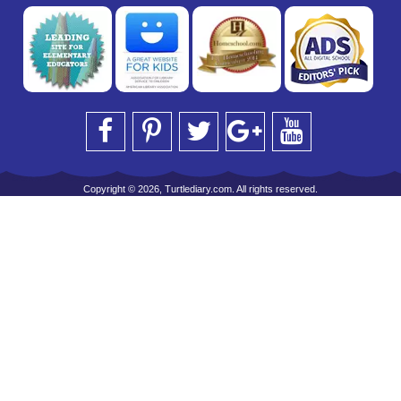
Copyright © 2026, Turtlediary.com. All rights reserved.