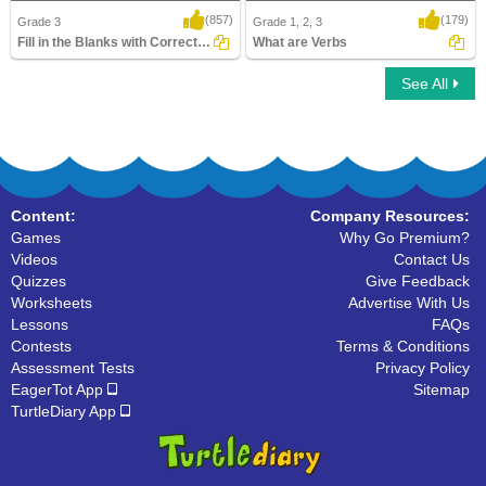
(857)
(179)
Grade 3
Grade 1, 2, 3
Fill in the Blanks with Correct Verb form...
What are Verbs
See All
Fill in the Blanks with Correct Verb form
What are Verbs
Content:
Company Resources:
Games
Why Go Premium?
Videos
Contact Us
Quizzes
Give Feedback
Worksheets
Advertise With Us
Lessons
FAQs
Contests
Terms & Conditions
Assessment Tests
Privacy Policy
EagerTot App
Sitemap
TurtleDiary App