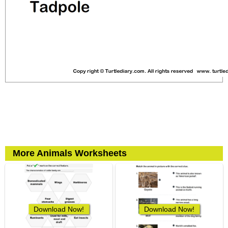
More Animals Worksheets
Download Now!
Download Now!