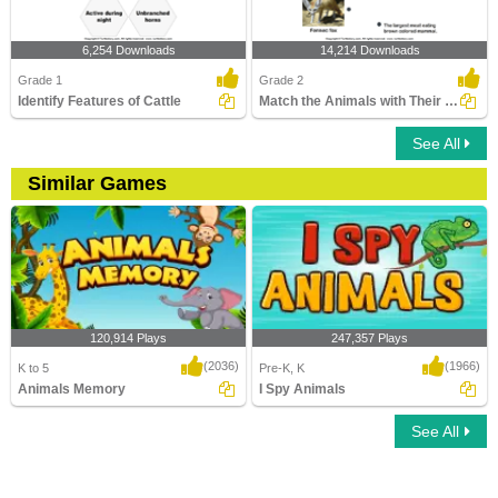
6,254 Downloads
14,214 Downloads
Grade 1
Grade 2
Identify Features of Cattle
Match the Animals with Their Features
See All
Similar Games
120,914 Plays
247,357 Plays
(2036)
(1966)
K to 5
Pre-K, K
Animals Memory
I Spy Animals
See All
Animals Memory
I Spy Animals