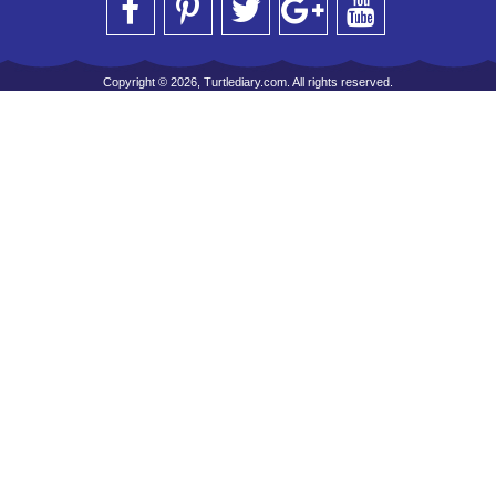
Copyright © 2026, Turtlediary.com. All rights reserved.