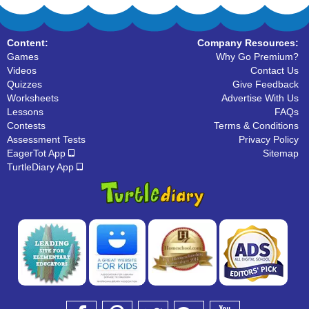
Content:
Company Resources:
Games
Why Go Premium?
Videos
Contact Us
Quizzes
Give Feedback
Worksheets
Advertise With Us
Lessons
FAQs
Contests
Terms & Conditions
Assessment Tests
Privacy Policy
EagerTot App
Sitemap
TurtleDiary App