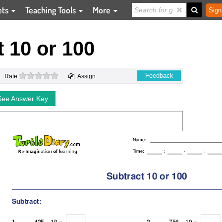
ets
Teaching Tools
More
Sign
 10 or 100
0 stars
Feedback
Rate
Assign
See Answer Key