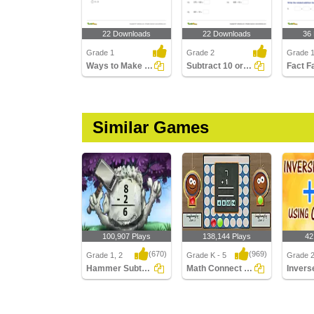
22 Downloads
22 Downloads
36
Grade 1
Grade 2
Grade 
Ways to Make a Number Using Subtraction Part 1
Subtract 10 or 100
Fact F
Similar Games
100,907 Plays
138,144 Plays
42
(670)
(969)
Grade 1, 2
Grade K - 5
Grade 
Hammer Subtraction
Math Connect 4 Multiplayer
Hammer Subtraction
Math Connect 4
Inverse
Multiplayer
Addition
Using ..