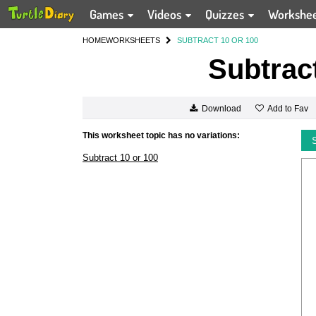
Games
Videos
Quizzes
Workshe
HOME
WORKSHEETS
SUBTRACT 10 OR 100
Subtract
Add to Fav
Download
This worksheet topic has no variations:
Subtract 10 or 100