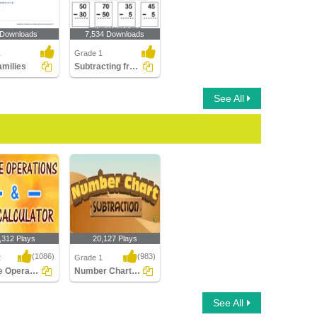
 Downloads
7,534 Downloads
1
Grade 1
amilies
Subtracting from Two-digit Number
See All
,312 Plays
20,127 Plays
(1086)
(983)
2
Grade 1
Inverse Operation Addition Subtraction Using...
Number Chart Subtraction
 Operation
Number Chart
See All
 Subtraction
Subtraction