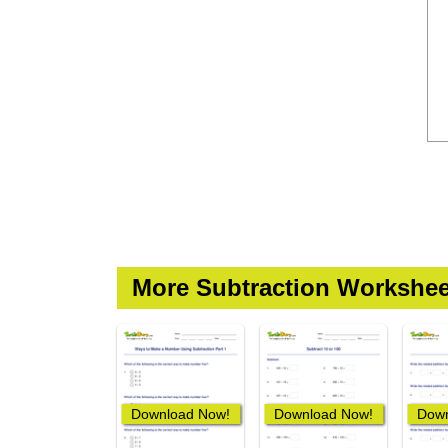
More Subtraction Workshee
Download Now!
Download Now!
Down