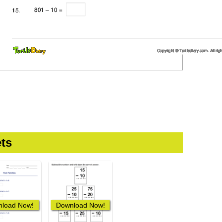
ts
load Now!
Download Now!