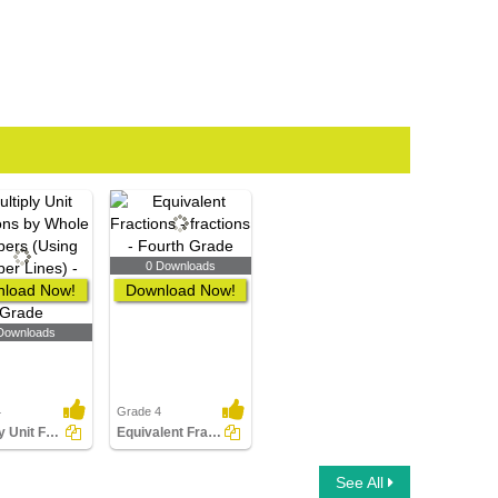
0 Downloads
load Now!
Download Now!
Downloads
4
Grade 4
Multiply Unit Fractions by Whole Numbers (Using Number...
Equivalent Fractions
See All