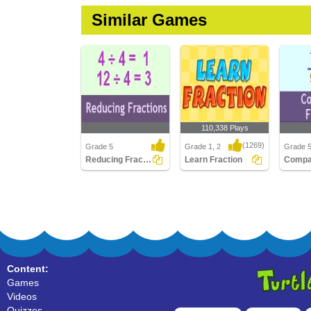
Similar Games
110,338 Plays
(1269)
Grade 5
Grade 1, 2
Grade 
Reducing Fractions
Learn Fraction
Reducing Fractions
Learn Fraction
Compari
Content:
Games
Videos
Quizzes