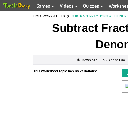
Games
Videos
Quizzes
Workshe
HOME
WORKSHEETS
SUBTRACT FRACTIONS WITH UNLIK
Subtract Fract
Denom
Add to Fav
Download
This worksheet topic has no variations: