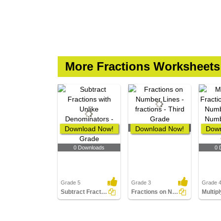
More Fractions Worksheets
Download Now!
Download Now!
0 Downloads
Down
0 Downloads
0 
Grade 5
Grade 3
Grade 
Subtract Fractions with Unlike Denominators
Fractions on Number Lines