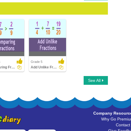
5
Grade 5
Comparing Fractions
Add Unlike Fractions
ng Fractions
Add Unlike Fractions
See All
Company Resourc
Why Go Premi
Contact
Give Feedb