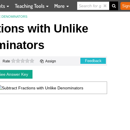
ets
Teaching Tools
More
Sign
E DENOMINATORS
ions with Unlike
inators
0 stars
Feedback
Rate
Assign
See Answer Key