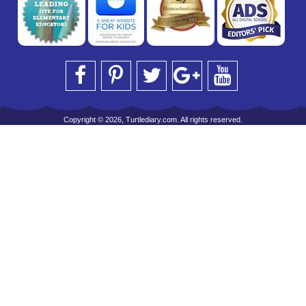
Copyright © 2026, Turtlediary.com. All rights reserved.