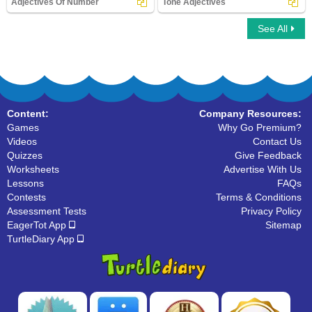
Adjectives Of Number
Tone Adjectives
See All
Adjectives Of Number
Tone Adjectives
Content:
Company Resources:
Games
Why Go Premium?
Videos
Contact Us
Quizzes
Give Feedback
Worksheets
Advertise With Us
Lessons
FAQs
Contests
Terms & Conditions
Assessment Tests
Privacy Policy
EagerTot App
Sitemap
TurtleDiary App