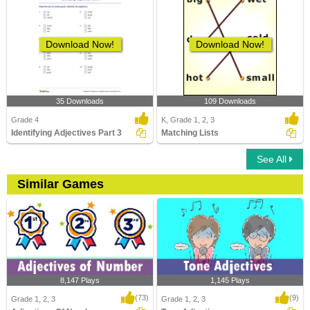
Download Now!
Download Now!
35 Downloads
109 Downloads
Grade 4
K, Grade 1, 2, 3
Identifying Adjectives Part 3
Matching Lists
See All
Similar Games
8,147 Plays
1,145 Plays
(73)
(9)
Grade 1, 2, 3
Grade 1, 2, 3