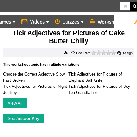
ames
Videos
Quizzes
Worksheets
HOME
WORKSHEETS
TICK ADJECTIVES FOR PICTURES OF CAKE BUTTER CHILLY
Tick Adjectives for Pictures of Cake
Butter Chilly
0 stars
Rate
Assign
This worksheet topic has multiple variations:
Choose the Correct Adjective Slow
Tick Adjectives for Pictures of
Fast Broken
Elephant Ball Knife
Tick Adjectives for Pictures of Night
Tick Adjectives for Pictures of Boy
Jet Boy
Tea Grandfather
View All
See Answer Key