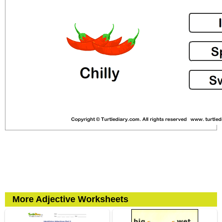
More Adjective Worksheets