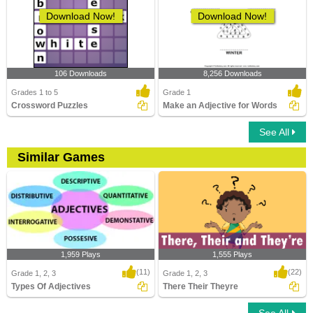
Download Now!
Download Now!
106 Downloads
8,256 Downloads
Grades 1 to 5
Grade 1
Crossword Puzzles
Make an Adjective for Words
See All
Similar Games
1,959 Plays
1,555 Plays
(11)
(22)
Grade 1, 2, 3
Grade 1, 2, 3
Types Of Adjectives
There Their Theyre