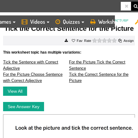
ames
Videos
Quizzes
Worksheets
HOME
WORKSHEETS
TICK THE CORRECT SENTENCE FOR THE PICTURE
Tick the Correct Sentence for the Picture
0 stars
Rate
Assign
This worksheet topic has multiple variations:
Tick the Sentence with Correct
For the Picture Tick the Correct
Adjective
Sentence
For the Picture Choose Sentence
Tick the Correct Sentence for the
with Correct Adjective
Picture
View All
See Answer Key