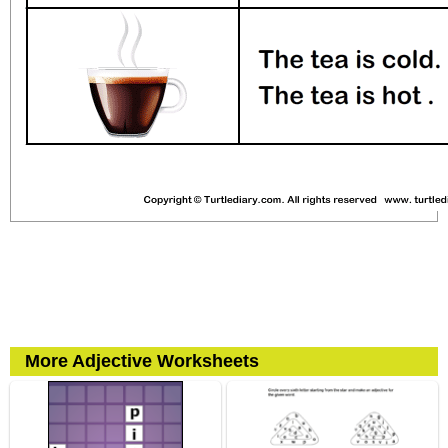
More Adjective Worksheets