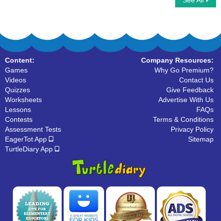
See All
Types Of Adjectives
There Their Theyre
Content:
Company Resources:
Games
Why Go Premium?
Videos
Contact Us
Quizzes
Give Feedback
Worksheets
Advertise With Us
Lessons
FAQs
Contests
Terms & Conditions
Assessment Tests
Privacy Policy
EagerTot App
Sitemap
TurtleDiary App