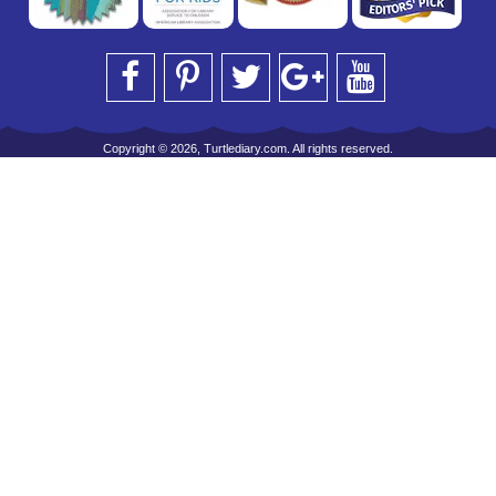
Copyright © 2026, Turtlediary.com. All rights reserved.