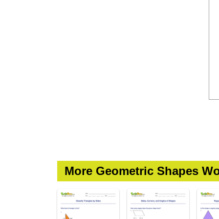
More Geometric Shapes Wo