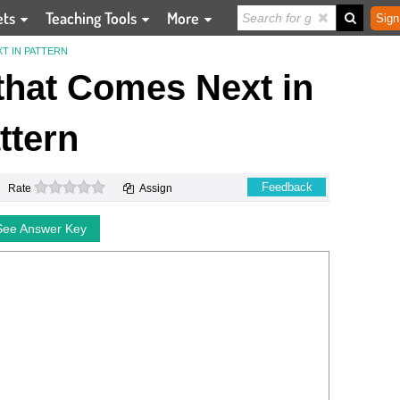
ets
Teaching Tools
More
Sign
T IN PATTERN
 that Comes Next in
ttern
0 stars
Feedback
Rate
Assign
See Answer Key