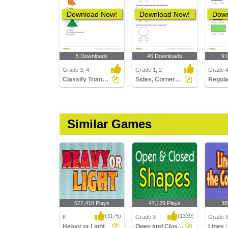
Download Now!
Download Now!
Down
5 Downloads
46 Downloads
9 
Grade 3, 4
Grade 1, 2
Grade 
Classify Triangles by Sides
Sides, Corners, and Angles of Shapes
Similar Games
577,418 Plays
47,129 Plays
38
(3175)
(1339)
K
Grade 3
Grade 
Heavy or Light
Open and Closed Shapes