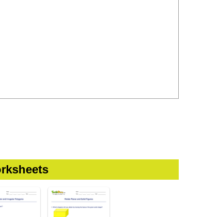
rksheets