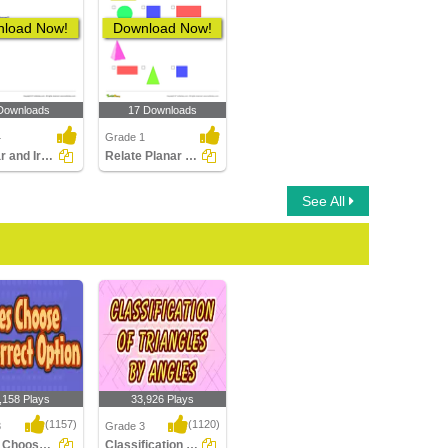
load Now!
Download Now!
Downloads
17 Downloads
4
Grade 1
Regular and Irregular Polygons
Relate Planar and Solid Figures
See All
,158 Plays
33,926 Plays
(1157)
(1120)
3
Grade 3
Lines : Choose the Correct Option
Classification of Triangles by Angles