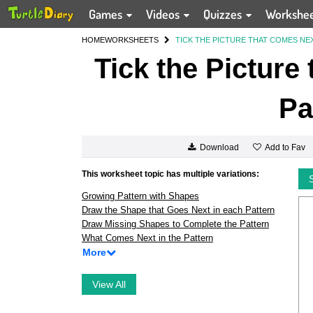
Games
Videos
Quizzes
Workshe
HOME
WORKSHEETS
TICK THE PICTURE THAT COMES NEX
Tick the Picture
Pa
Add to Fav
Download
This worksheet topic has multiple variations:
Growing Pattern with Shapes
Draw the Shape that Goes Next in each Pattern
Draw Missing Shapes to Complete the Pattern
What Comes Next in the Pattern
More
View All