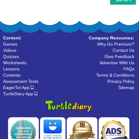
See All
Describing Pictures
Adjectives Vs Noun
Content:
Company Resources:
Games
Why Go Premium?
Videos
Contact Us
Quizzes
Give Feedback
Worksheets
Advertise With Us
Lessons
FAQs
Contests
Terms & Conditions
Assessment Tests
Privacy Policy
EagerTot App
Sitemap
TurtleDiary App