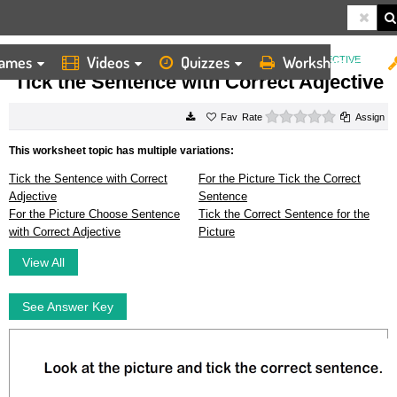
ames
Videos
Quizzes
Worksheets
HOME
WORKSHEETS
TICK THE SENTENCE WITH CORRECT ADJECTIVE
Tick the Sentence with Correct Adjective
0 stars
Rate
Assign
This worksheet topic has multiple variations:
Tick the Sentence with Correct
For the Picture Tick the Correct
Adjective
Sentence
For the Picture Choose Sentence
Tick the Correct Sentence for the
with Correct Adjective
Picture
View All
See Answer Key