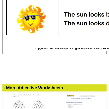
More Adjective Worksheets