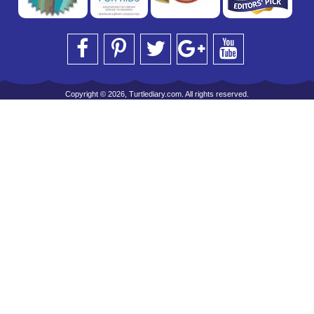
Copyright © 2026, Turtlediary.com. All rights reserved.