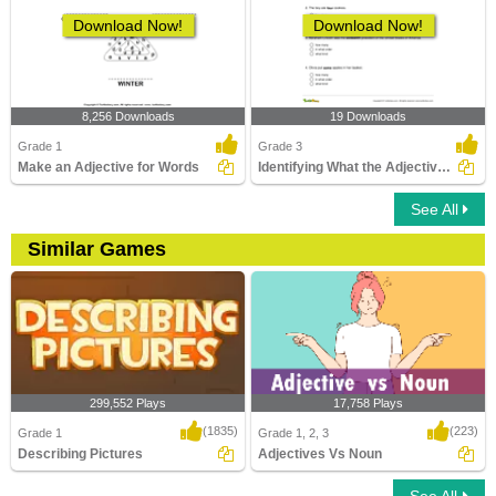
Download Now!
Download Now!
8,256 Downloads
19 Downloads
Grade 1
Grade 3
Make an Adjective for Words
Identifying What the Adjective Tells Part 1
See All
Similar Games
299,552 Plays
17,758 Plays
(1835)
(223)
Grade 1
Grade 1, 2, 3
Describing Pictures
Adjectives Vs Noun