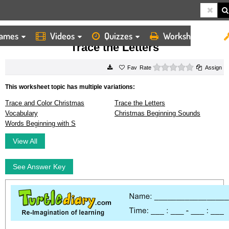
ames
Videos
Quizzes
Worksheets
HOME
WORKSHEETS
TRACE THE LETTERS
Trace the Letters
0 stars
Rate
Assign
This worksheet topic has multiple variations:
Trace and Color Christmas
Trace the Letters
Vocabulary
Christmas Beginning Sounds
Words Beginning with S
View All
See Answer Key