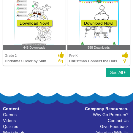
Download Now!
Download Now!
448 Downloads
558 Downloads
Grade 2
Pre-K
Christmas Color by Sum
Christmas Connect the Dots by Number
See All
Content:
Company Resources:
Games
Why Go Premium?
Videos
Contact Us
Quizzes
Give Feedback
Worksheets
Advertise With Us