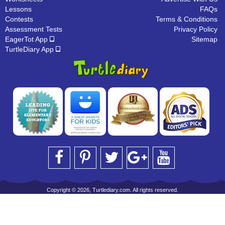
Lessons
FAQs
Contests
Terms & Conditions
Assessment Tests
Privacy Policy
EagerTot App
Sitemap
TurtleDiary App
Copyright © 2026, Turtlediary.com. All rights reserved.