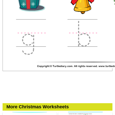
More Christmas Worksheets