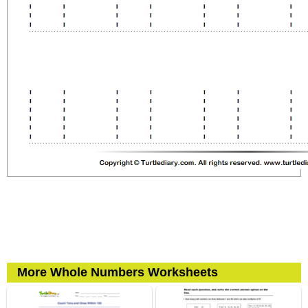
More Whole Numbers Worksheets