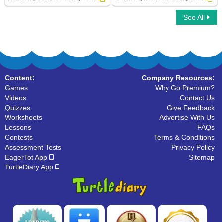
See All
Rounding Numbers Using Calculator
Rounding Numbers Using Calculator
Content:
Company Resources:
Games
Why Go Premium?
Videos
Contact Us
Quizzes
Give Feedback
Worksheets
Advertise With Us
Lessons
FAQs
Contests
Terms & Conditions
Assessment Tests
Privacy Policy
EagerTot App
Sitemap
TurtleDiary App