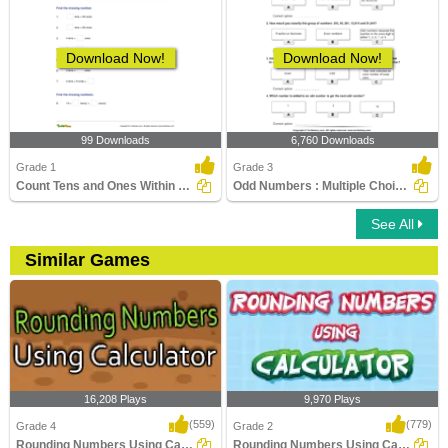
Download Now!
Download Now!
99 Downloads
6,760 Downloads
Grade 1
Grade 3
Count Tens and Ones Within 100
Odd Numbers : Multiple Choice Questions
See All
Similar Games
16,208 Plays
9,970 Plays
(559)
(779)
Grade 4
Grade 2
Rounding Numbers Using Calculator
Rounding Numbers Using Calculator