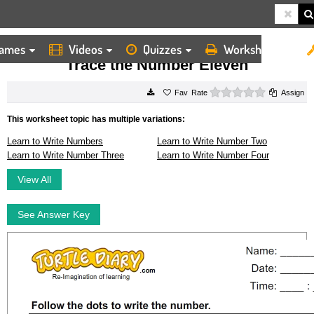
ames
Videos
Quizzes
Worksheets
HOME
WORKSHEETS
TRACE THE NUMBER ELEVEN
Trace the Number Eleven
0 stars
Rate
Assign
This worksheet topic has multiple variations:
Learn to Write Numbers
Learn to Write Number Two
Learn to Write Number Three
Learn to Write Number Four
View All
See Answer Key