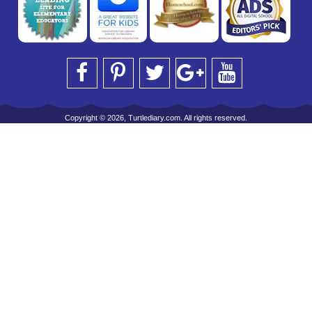
Copyright © 2026, Turtlediary.com. All rights reserved.