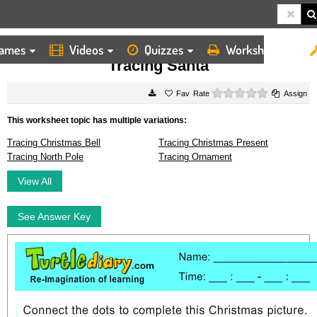
ames
Videos
Quizzes
Worksheets
HOME
WORKSHEETS
TRACING SANTA
Tracing Santa
0 stars
Rate
Assign
This worksheet topic has multiple variations:
Tracing Christmas Bell
Tracing Christmas Present
Tracing North Pole
Tracing Ornament
View All
See Answer Key