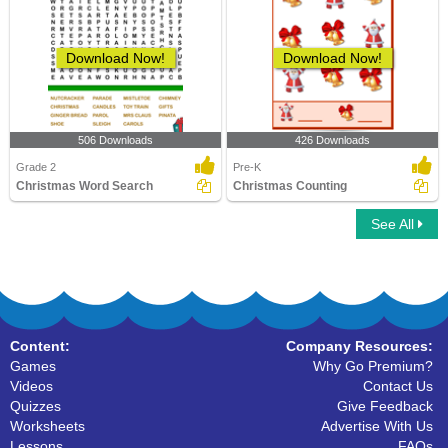
Download Now!
Download Now!
506 Downloads
426 Downloads
Grade 2
Pre-K
Christmas Word Search
Christmas Counting
See All
Content:
Company Resources:
Games
Why Go Premium?
Videos
Contact Us
Quizzes
Give Feedback
Worksheets
Advertise With Us
Lessons
FAQs