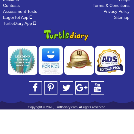
Contests
Terms & Conditions
Assessment Tests
Privacy Policy
EagerTot App
Sitemap
TurtleDiary App
Copyright © 2026, Turtlediary.com. All rights reserved.