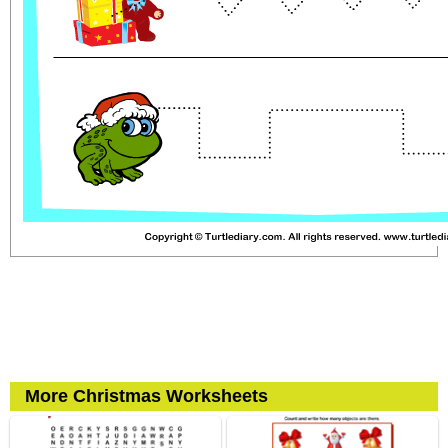
More Christmas Worksheets