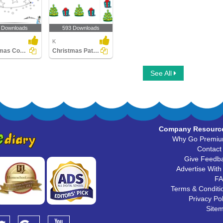
 Downloads
593 Downloads
K
Christmas Connect the Dots by Alphabet
Christmas Patterns
See All
Company Resourc
Why Go Premi
Contact
Give Feedb
Advertise With
F
Terms & Conditi
Privacy Pol
Site