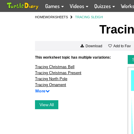
Games
Videos
Quizzes
Work
HOME
WORKSHEETS
TRACING SLEIGH
Tracin
Add to Fav
Download
This worksheet topic has multiple variations:
Tracing Christmas Bell
Tracing Christmas Present
Tracing North Pole
Tracing Ornament
More
View All