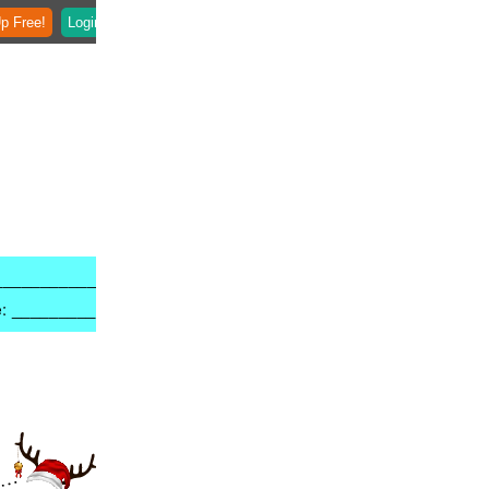
p Free!
Login