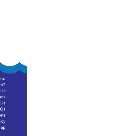
es:
um?
 Us
ack
 Us
AQs
ons
icy
map