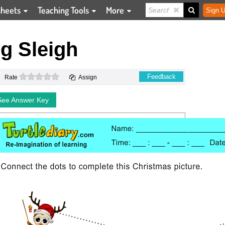
sheets
Teaching Tools
More
Sign U
g Sleigh
0 stars
Feedback
Rate
Assign
See Answer Key