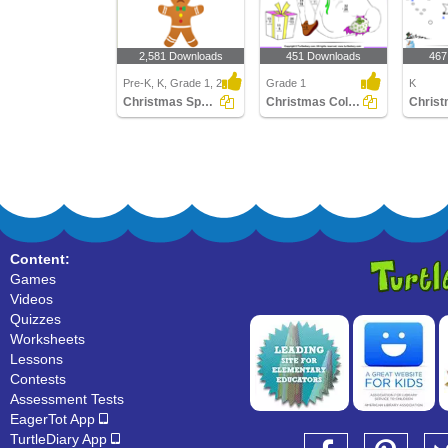
2,581 Downloads
451 Downloads
467
Pre-K, K, Grade 1, 2
Grade 1
K
Christmas Spot the Difference
Christmas Color by Difference
Content:
Games
Videos
Quizzes
Worksheets
Lessons
Contests
Assessment Tests
EagerTot App
TurtleDiary App