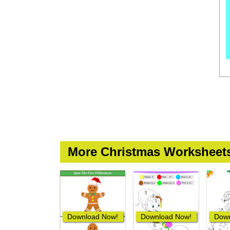
More Christmas Worksheet
Download Now!
Download Now!
Down