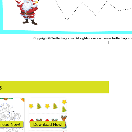
s
load Now!
Download Now!