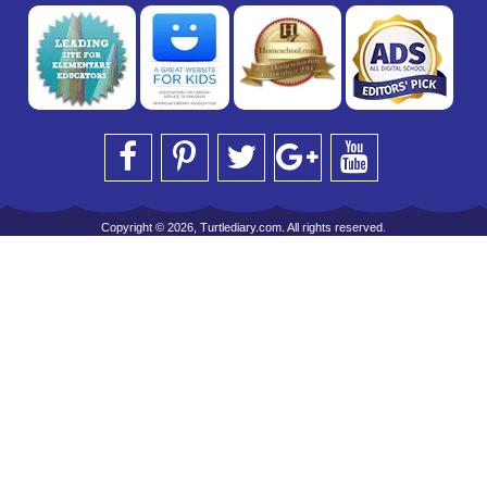
Copyright © 2026, Turtlediary.com. All rights reserved.