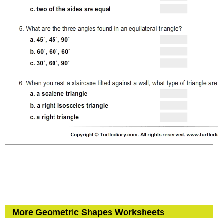
More Geometric Shapes Worksheets