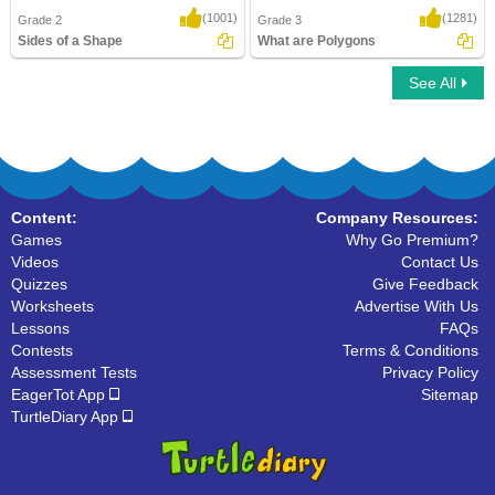
(1001)
(1281)
Grade 2
Grade 3
Sides of a Shape
What are Polygons
See All
Sides of a Shape
What are Polygons
Content:
Company Resources:
Games
Why Go Premium?
Videos
Contact Us
Quizzes
Give Feedback
Worksheets
Advertise With Us
Lessons
FAQs
Contests
Terms & Conditions
Assessment Tests
Privacy Policy
EagerTot App
Sitemap
TurtleDiary App