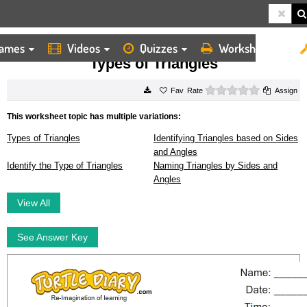
ames
Videos
Quizzes
Worksheets
HOME
WORKSHEETS
TYPES OF TRIANGLES
Types of Triangles
0 stars
Rate
Assign
This worksheet topic has multiple variations:
Types of Triangles
Identifying Triangles based on Sides
and Angles
Identify the Type of Triangles
Naming Triangles by Sides and
Angles
View All
See Answer Key