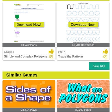
Download Now!
Download Now!
0 Downloads
40,784 Downloads
Grade 4
Pre-K
Simple and Complex Polygons
Trace the Pattern
See All
Similar Games
28,314 Plays
89,027 Plays