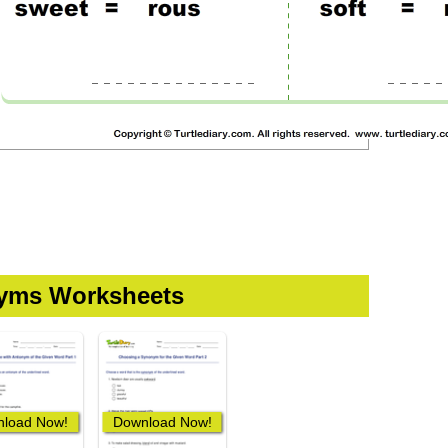
yms Worksheets
load Now!
Download Now!