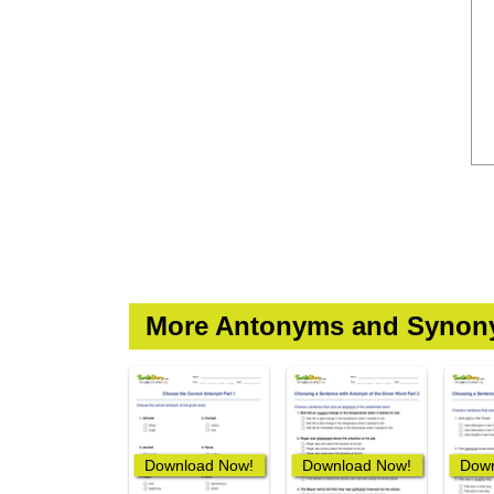
More Antonyms and Synon
Download Now!
Download Now!
Down