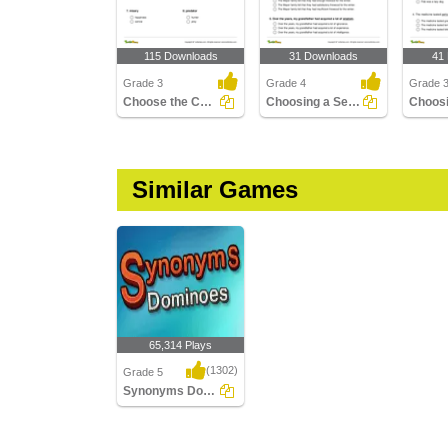
115 Downloads
31 Downloads
41
Grade 3
Grade 4
Grade 
Choose the Correct Antonym Part 1
Choosing a Sentence with Antonym of the Given Word...
Similar Games
65,314 Plays
(1302)
Grade 5
Synonyms Dominoes
Synonyms Dominoes