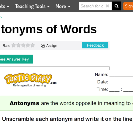
ets
Teaching Tools
More
Sign
S
tonyms of Words
0 stars
Feedback
Rate
Assign
See Answer Key