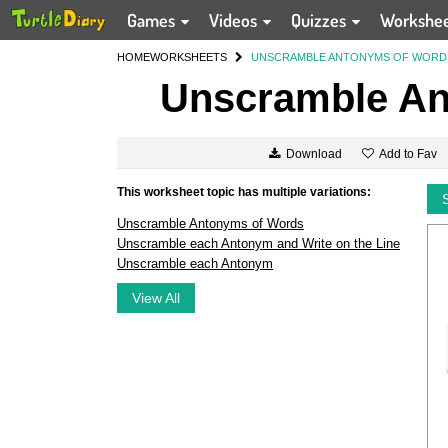
Games
Videos
Quizzes
Workshe
HOME
WORKSHEETS
UNSCRAMBLE ANTONYMS OF WORD
Unscramble An
Add to Fav
Download
This worksheet topic has multiple variations:
Unscramble Antonyms of Words
Unscramble each Antonym and Write on the Line
Unscramble each Antonym
View All