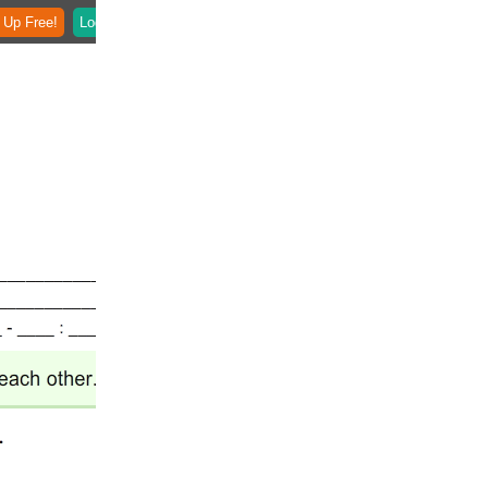
 Up Free!
Login