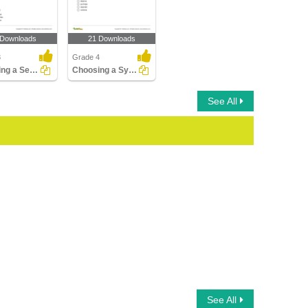
 Downloads
21 Downloads
3
Grade 4
Choosing a Sentence with Antonym of the Given Word...
Choosing a Synonym for the Given Word Part 2
See All
See All