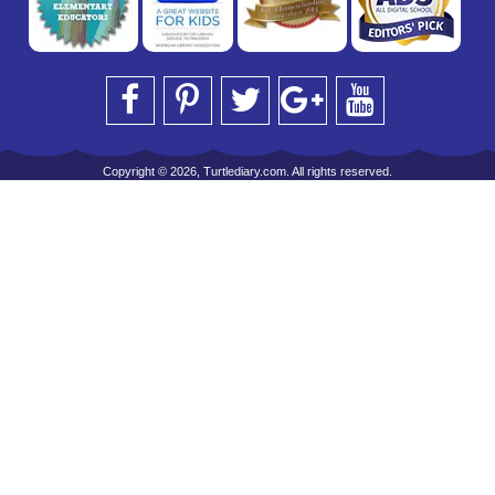
Copyright © 2026, Turtlediary.com. All rights reserved.