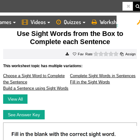
ames
Videos
Quizzes
Worksheets
HOME
WORKSHEETS
USE SIGHT WORDS FROM THE BOX TO COMPLETE EACH SENTENCE
Use Sight Words from the Box to
Complete each Sentence
0 stars
Rate
Assign
This worksheet topic has multiple variations:
Choose a Sight Word to Complete
Complete Sight Words in Sentences
the Sentence
Fill in the Sight Words
Build a Sentence using Sight Words
View All
See Answer Key