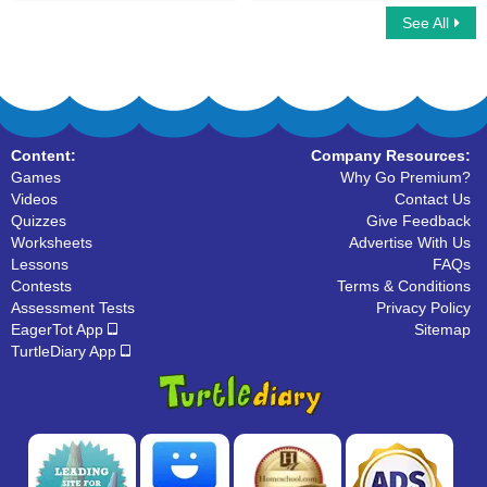
See All
Dolch Sight Noun Words
Dolch Sight Words Kindergarten
Content:
Company Resources:
Games
Why Go Premium?
Videos
Contact Us
Quizzes
Give Feedback
Worksheets
Advertise With Us
Lessons
FAQs
Contests
Terms & Conditions
Assessment Tests
Privacy Policy
EagerTot App
Sitemap
TurtleDiary App