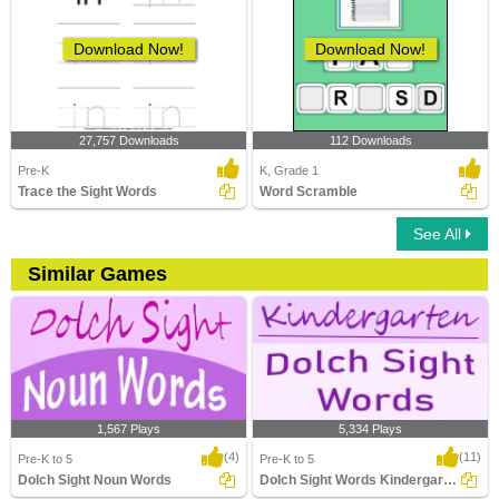
Download Now!
Download Now!
27,757 Downloads
112 Downloads
Pre-K
K, Grade 1
Trace the Sight Words
Word Scramble
See All
Similar Games
1,567 Plays
5,334 Plays
(4)
(11)
Pre-K to 5
Pre-K to 5
Dolch Sight Noun Words
Dolch Sight Words Kindergarten