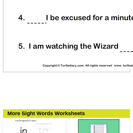
More Sight Words Worksheets