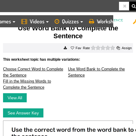
ames
Videos
Quizzes
Worksheets
HOME
WORKSHEETS
USE WORD BANK TO COMPLETE THE SENTENCE
Use Word Bank to Complete the
Sentence
0 stars
Rate
Assign
This worksheet topic has multiple variations:
Choose Correct Word to Complete
Use Word Bank to Complete the
the Sentence
Sentence
Fill in the Missing Words to
Complete the Sentence
View All
See Answer Key