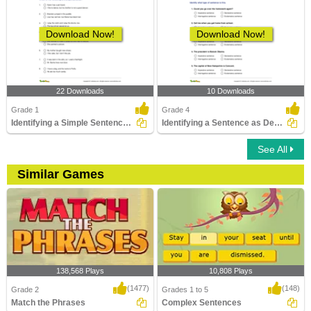
Download Now!
Download Now!
22 Downloads
10 Downloads
Grade 1
Grade 4
Identifying a Simple Sentence Part 1
Identifying a Sentence as Declarative, Imperative...
See All
Similar Games
138,568 Plays
10,808 Plays
(1477)
(148)
Grade 2
Grades 1 to 5
Match the Phrases
Complex Sentences