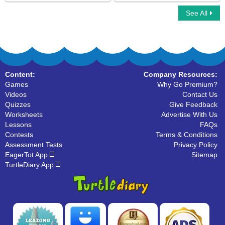
See All
Match the Phrases
Complex Sentences
Content:
Company Resources:
Games
Why Go Premium?
Videos
Contact Us
Quizzes
Give Feedback
Worksheets
Advertise With Us
Lessons
FAQs
Contests
Terms & Conditions
Assessment Tests
Privacy Policy
EagerTot App
Sitemap
TurtleDiary App