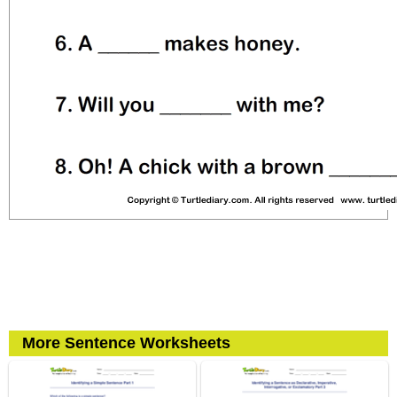
More Sentence Worksheets