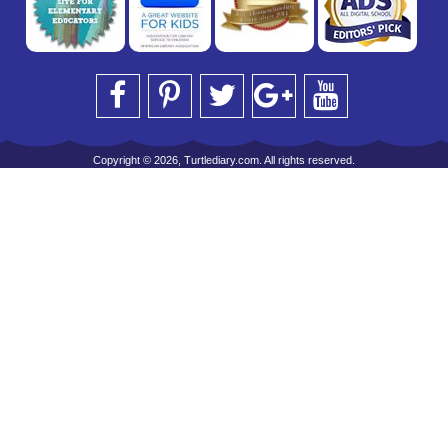
Copyright © 2026, Turtlediary.com. All rights reserved.