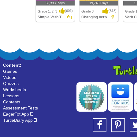
58,333 Plays
19,748 Plays
1
(601)
(818)
Grade 1, 2, 3
Grade 3
Grade 1
Simple Verb Tenses
Changing Verbs to Present Tense
Simple Verb Tenses
Changing Verbs to
Verb Co
Present Tense
Content:
Games
Videos
Quizzes
Worksheets
Lessons
Contests
Assessment Tests
EagerTot App
TurtleDiary App