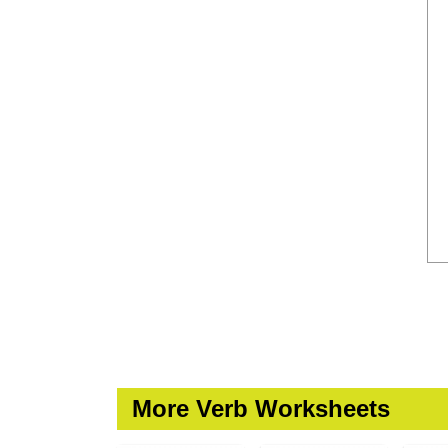
More Verb Worksheets