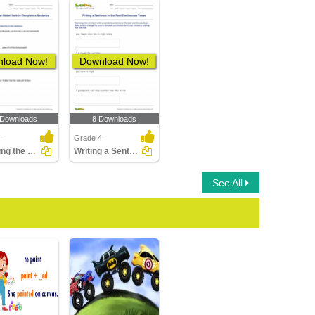
load Now!
Download Now!
 Downloads
8 Downloads
4
Grade 4
Choosing the Best Modal Verb to Complete a Sentence...
Writing a Sentence in the Past Continuous Tense
See All