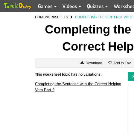
Games
Videos
Quizzes
Workshe
HOME
WORKSHEETS
COMPLETING THE SENTENCE WITH 
Completing the 
Correct Help
Add to Fav
Download
This worksheet topic has no variations:
Completing the Sentence with the Correct Helping
Verb Part 2