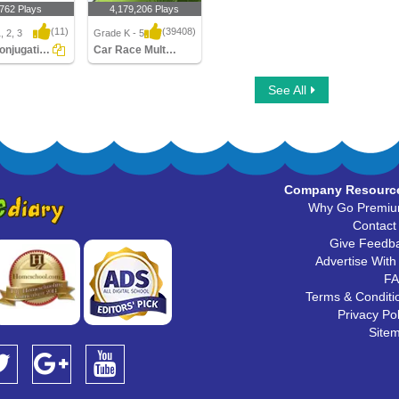
,762 Plays
4,179,206 Plays
(11)
(39408)
, 2, 3
Grade K - 5
Verb Conjugation
Car Race Multiplayer
njugation
Car Race Multiplayer
See All
Company Resourc
Why Go Premi
Contact
Give Feedb
Advertise With
F
Terms & Conditi
Privacy Pol
Site