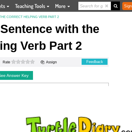
ets
Teaching Tools
More
Sign
THE CORRECT HELPING VERB PART 2
Sentence with the
ing Verb Part 2
0 stars
Feedback
Rate
Assign
See Answer Key