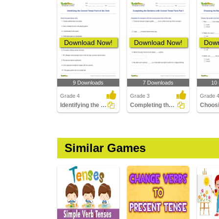
Download Now!
Download Now!
Down
9 Downloads
7 Downloads
10
Grade 4
Grade 3
Grade 
Identifying the Correct Tense Form of the Verb
Completing the Sentence with Correct Tense Form Part...
Similar Games