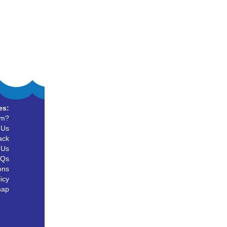
es:
um?
 Us
ack
 Us
AQs
ons
icy
map