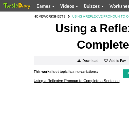
Games
Videos
Quizzes
Workshe
HOME
WORKSHEETS
USING A REFLEXIVE PRONOUN TO 
Using a Refle
Complete
Add to Fav
Download
This worksheet topic has no variations:
Using a Reflexive Pronoun to Complete a Sentence