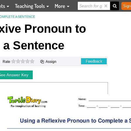
ets
Teaching Tools
More
Sign
COMPLETE A SENTENCE
xive Pronoun to
 a Sentence
0 stars
Feedback
Rate
Assign
See Answer Key