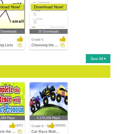
load Now!
Download Now!
 Downloads
20 Downloads
3
Grade 5
ng Lists
Choosing the Correct Personal Pronoun Part 3
See All
,389 Plays
4,179,206 Plays
(947)
(39408)
3
Grade K - 5
Complete the Sentence With Subject Pronoun...
Car Race Multiplayer