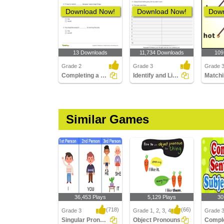
Download Now!
Download Now!
Down
13 Downloads
11,734 Downloads
109
Grade 2
Grade 3
Grade 
Completing a Sentence Using Either a Reflexive Pronoun...
Identify and List the Pronouns
Matchi
Similar Games
36,453 Plays
5,129 Plays
30
(718)
(66)
Grade 3
Grade 1, 2, 3, 4
Grade 
Singular Pronouns
Object Pronouns