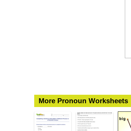
More Pronoun Worksheets