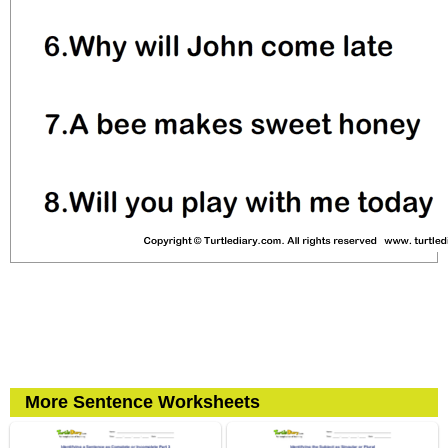
More Sentence Worksheets