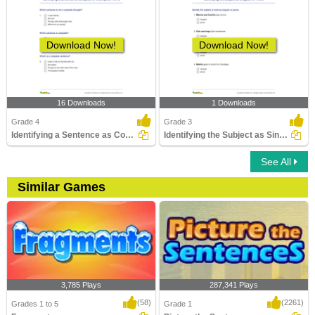
Download Now!
Download Now!
16 Downloads
1 Downloads
Grade 4
Grade 3
Identifying a Sentence as Complete or Incomplete Part...
Identifying the Subject as Singular or Plural
See All
Similar Games
3,785 Plays
287,341 Plays
(58)
(2261)
Grades 1 to 5
Grade 1