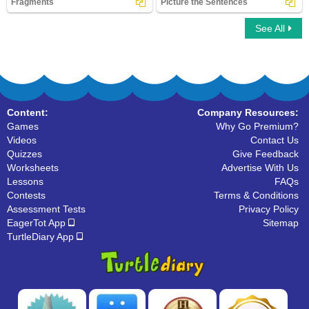
Fragments
Picture the Sentences
See All
Fragments
Picture the Sentences
Content:
Company Resources:
Games
Why Go Premium?
Videos
Contact Us
Quizzes
Give Feedback
Worksheets
Advertise With Us
Lessons
FAQs
Contests
Terms & Conditions
Assessment Tests
Privacy Policy
EagerTot App
Sitemap
TurtleDiary App