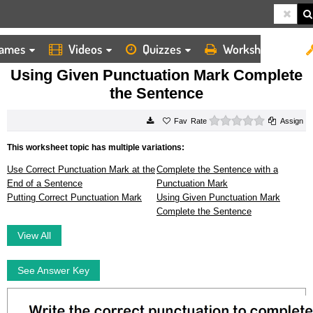
ames
Videos
Quizzes
Worksheets
HOME
WORKSHEETS
USING GIVEN PUNCTUATION MARK COMPLETE THE SENTENCE
Using Given Punctuation Mark Complete
the Sentence
0 stars
Rate
Assign
This worksheet topic has multiple variations:
Use Correct Punctuation Mark at the
Complete the Sentence with a
End of a Sentence
Punctuation Mark
Putting Correct Punctuation Mark
Using Given Punctuation Mark
Complete the Sentence
View All
See Answer Key