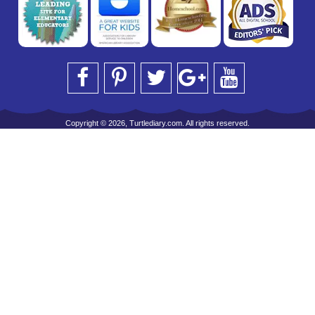
Copyright © 2026, Turtlediary.com. All rights reserved.