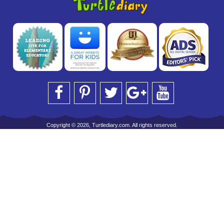
Copyright © 2026, Turtlediary.com. All rights reserved.