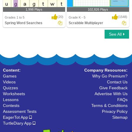
1,998 Plays
102,826 Plays
(20)
(1548)
Grades 1 to 5
Grade K - 5
Spring Word Searches
Scrabble Multiplayer
See All
Spring Word Searches
Scrabble Multiplayer
Content:
Company Resources:
Games
Why Go Premium?
Videos
Contact Us
Quizzes
Give Feedback
Worksheets
Advertise With Us
Lessons
FAQs
Contests
Terms & Conditions
Assessment Tests
Privacy Policy
EagerTot App
Sitemap
TurtleDiary App