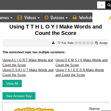
ames
Videos
Quizzes
Worksheets
HOME
WORKSHEETS
USING T T H L O Y I MAKE WORDS AND COUNT THE SCORE
Using T T H L O Y I Make Words and
Count the Score
0 stars
Rate
Assign
This worksheet topic has multiple variations:
Using A L I G N T Make Words and
Using D E M S I V Make Words and
Count the Score
Count the Score
Using O S A I U T Make Words and
Using Y K I E E D N Make Words
Count the Score
and Count the Score
View All
See Answer Key