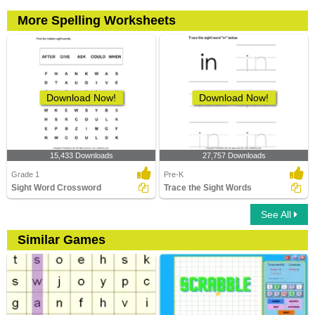
More Spelling Worksheets
Download Now!
Download Now!
15,433 Downloads
27,757 Downloads
Grade 1
Pre-K
Sight Word Crossword
Trace the Sight Words
See All
Similar Games