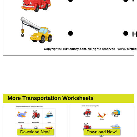
More Transportation Worksheets
Download Now!
Download Now!