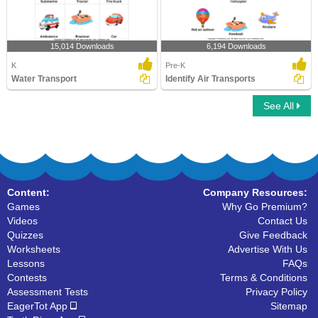
15,014 Downloads
6,194 Downloads
K
Pre-K
Water Transport
Identify Air Transports
See All
Content:
Company Resources:
Games
Why Go Premium?
Videos
Contact Us
Quizzes
Give Feedback
Worksheets
Advertise With Us
Lessons
FAQs
Contests
Terms & Conditions
Assessment Tests
Privacy Policy
EagerTot App
Sitemap