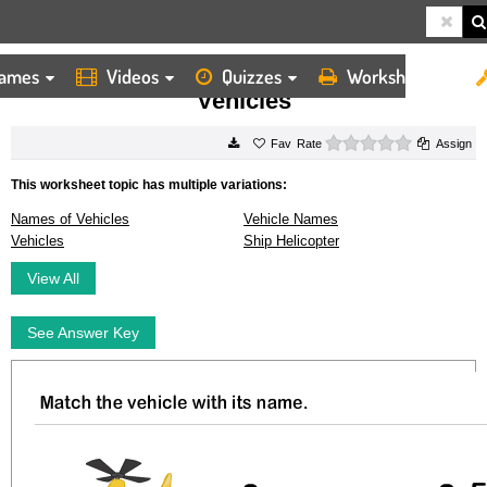
ames
Videos
Quizzes
Worksheets
HOME
WORKSHEETS
VEHICLES
Vehicles
0 stars
Rate
Assign
This worksheet topic has multiple variations:
Names of Vehicles
Vehicle Names
Vehicles
Ship Helicopter
View All
See Answer Key