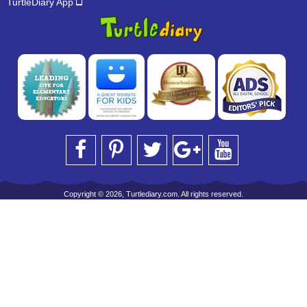
TurtleDiary App
Copyright © 2026, Turtlediary.com. All rights reserved.