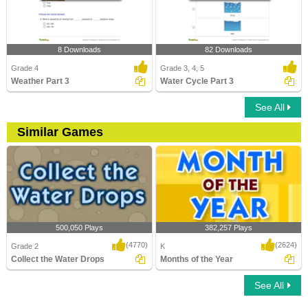
8 Downloads
82 Downloads
Grade 4
Grade 3, 4, 5
Weather Part 3
Water Cycle Part 3
See All
Similar Games
500,050 Plays
382,257 Plays
(4770)
(2624)
Grade 2
K
Collect the Water Drops
Months of the Year
See All
Collect the Water Drops
Months of the Year