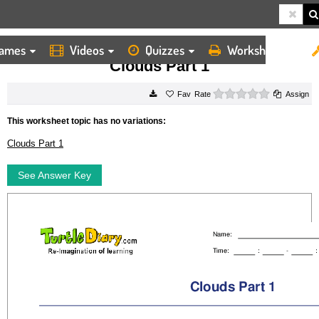
ames
Videos
Quizzes
Worksheets
HOME
WORKSHEETS
CLOUDS PART 1
Clouds Part 1
0 stars
Rate
Assign
This worksheet topic has no variations:
Clouds Part 1
See Answer Key