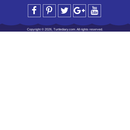
Copyright © 2026, Turtlediary.com. All rights reserved.