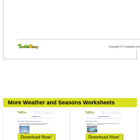
More Weather and Seasons Worksheets
Download Now!
Download Now!