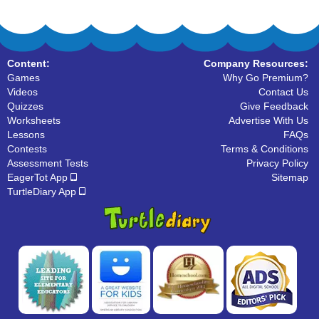
Content:
Company Resources:
Games
Why Go Premium?
Videos
Contact Us
Quizzes
Give Feedback
Worksheets
Advertise With Us
Lessons
FAQs
Contests
Terms & Conditions
Assessment Tests
Privacy Policy
EagerTot App
Sitemap
TurtleDiary App