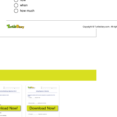
load Now!
Download Now!