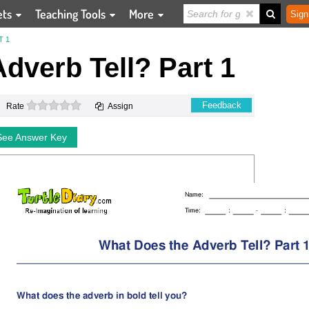
ets
Teaching Tools
More
Sign
T 1
dverb Tell? Part 1
0 stars
Feedback
Rate
Assign
See Answer Key