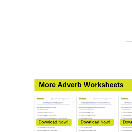
More Adverb Worksheets
Download Now!
Download Now!
Down