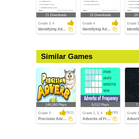
21 Downloads
15 Downloads
18
Grade 3, 4
Grade 4
Grade 
Identifying Adverbs Modifying Verbs
Identifying Adverbs Modifying Prepositional Phrases...
Similar Games
149,260 Plays
9,012 Plays
7
(911)
(90)
Grade 3
Grade 2, 3, 4
Grade 2
Precision Adverb
Adverbs of Frequency
Precision Adverb
Adverbs of Frequency
Adverbs