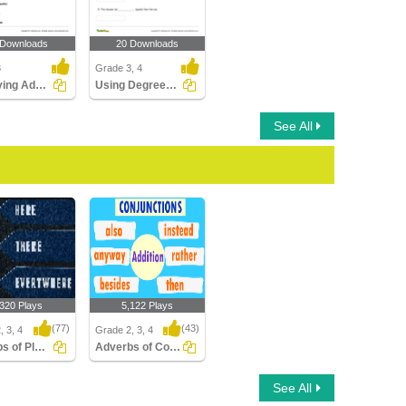
 Downloads
20 Downloads
3
Grade 3, 4
Identifying Adverbs Modifying Adjectives Part 1
Using Degrees of Adverbs
See All
,320 Plays
5,122 Plays
(77)
(43)
, 3, 4
Grade 2, 3, 4
Adverbs of Place
Adverbs of Conjunction
 of Place
Adverbs of Conjunction
See All