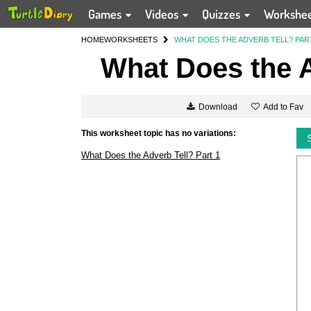
Games
Videos
Quizzes
Workshe
HOME
WORKSHEETS
WHAT DOES THE ADVERB TELL? PAR
What Does the A
Add to Fav
Download
This worksheet topic has no variations:
What Does the Adverb Tell? Part 1