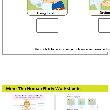
More The Human Body Worksheets