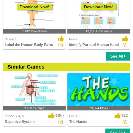
Download Now!
Download Now!
7,442 Downloads
12,280 Downloads
Grade 1
Pre-K
Label the Human Body Parts
Identify Parts of Human Hand
See All
Similar Games
339,873 Plays
29,324 Plays
(6854)
(821)
Grade 3, 4, 5
Pre-K
Digestive System
The Hands