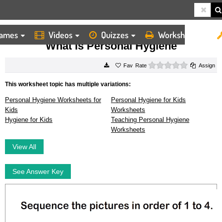
ames
Videos
Quizzes
Worksheets
HOME
WORKSHEETS
WHAT IS PERSONAL HYGIENE
What is Personal Hygiene
0 stars
Rate
Assign
This worksheet topic has multiple variations:
Personal Hygiene Worksheets for
Personal Hygiene for Kids
Kids
Worksheets
Hygiene for Kids
Teaching Personal Hygiene
Worksheets
View All
See Answer Key