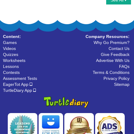
See All
Digestive System
The Hands
Content:
Company Resources:
Games
Why Go Premium?
Videos
Contact Us
Quizzes
Give Feedback
Worksheets
Advertise With Us
Lessons
FAQs
Contests
Terms & Conditions
Assessment Tests
Privacy Policy
EagerTot App
Sitemap
TurtleDiary App