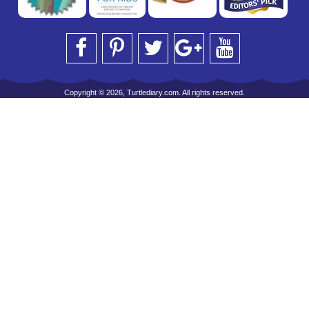
Copyright © 2026, Turtlediary.com. All rights reserved.