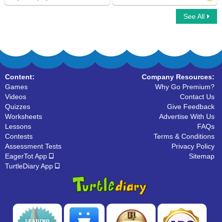
See All
Ninja Multiplayer
A and An
Content:
Company Resources:
Games
Why Go Premium?
Videos
Contact Us
Quizzes
Give Feedback
Worksheets
Advertise With Us
Lessons
FAQs
Contests
Terms & Conditions
Assessment Tests
Privacy Policy
EagerTot App
Sitemap
TurtleDiary App