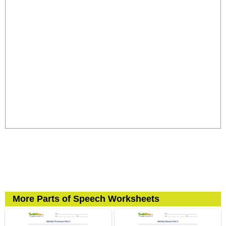
More Parts of Speech Worksheets