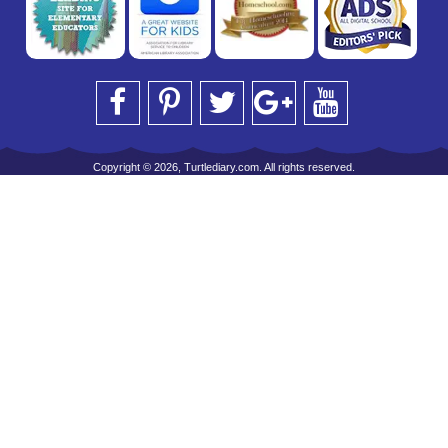
Copyright © 2026, Turtlediary.com. All rights reserved.