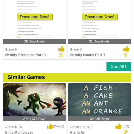
Download Now!
Download Now!
26 Downloads
31 Downloads
Grade 5
Grade 5
Identify Pronouns Part 3
Identify Nouns Part 3
See All
Similar Games
2,501,375 Plays
30,235 Plays
(24208)
(352)
Grade K - 5
Grade 2, 3, 4, 5
Ninja Multiplayer
A and An