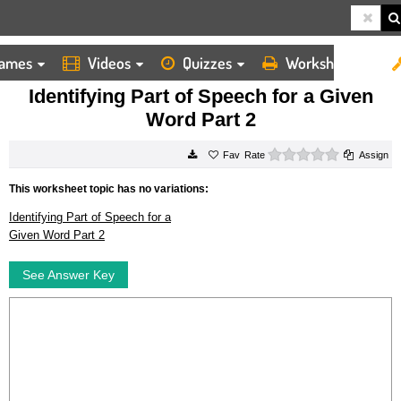
ames
Videos
Quizzes
Worksheets
HOME
WORKSHEETS
IDENTIFYING PART OF SPEECH FOR A GIVEN WORD PART 2
Identifying Part of Speech for a Given
Word Part 2
0 stars
Rate
Assign
This worksheet topic has no variations:
Identifying Part of Speech for a
Given Word Part 2
See Answer Key