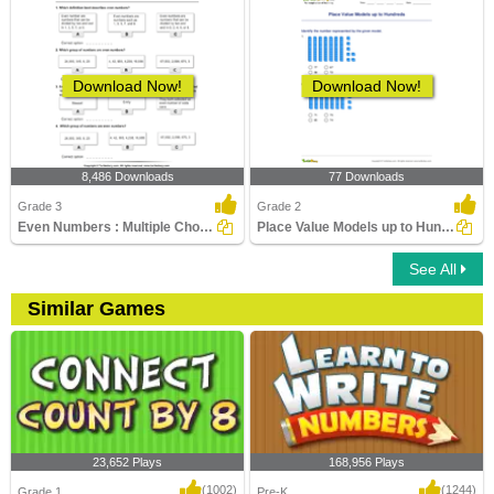
Download Now!
Download Now!
8,486 Downloads
77 Downloads
Grade 3
Grade 2
Even Numbers : Multiple Choice Questions
Place Value Models up to Hundreds
See All
Similar Games
23,652 Plays
168,956 Plays
(1002)
(1244)
Grade 1
Pre-K