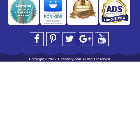
Copyright © 2026, Turtlediary.com. All rights reserved.