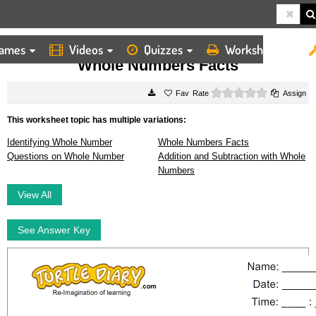
ames
Videos
Quizzes
Worksheets
HOME
WORKSHEETS
WHOLE NUMBERS FACTS
Whole Numbers Facts
0 stars
Rate
Assign
This worksheet topic has multiple variations:
Identifying Whole Number
Whole Numbers Facts
Questions on Whole Number
Addition and Subtraction with Whole
Numbers
View All
See Answer Key