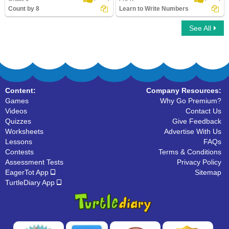
Count by 8
Learn to Write Numbers
See All
Count by 8
Learn to Write Numbers
Content:
Company Resources:
Games
Why Go Premium?
Videos
Contact Us
Quizzes
Give Feedback
Worksheets
Advertise With Us
Lessons
FAQs
Contests
Terms & Conditions
Assessment Tests
Privacy Policy
EagerTot App
Sitemap
TurtleDiary App