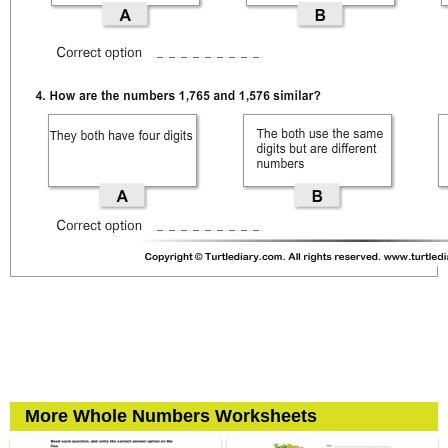
More Whole Numbers Worksheets