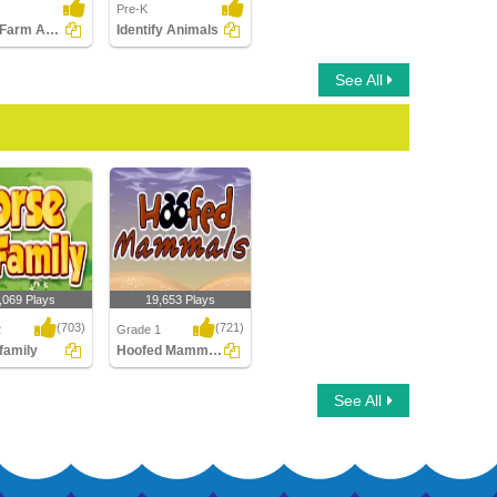
Pre-K
Match Farm Animals with Their Sounds
Identify Animals
See All
,069 Plays
19,653 Plays
(703)
(721)
2
Grade 1
family
Hoofed Mammals
amily
Hoofed Mammals
See All