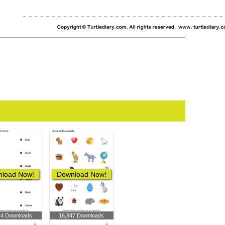
load Now!
Download Now!
44 Downloads
16,847 Downloads