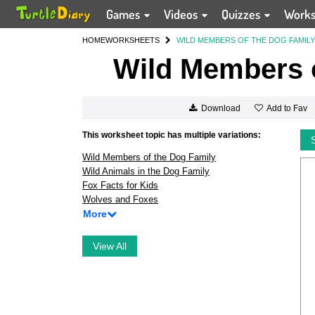
Games
Videos
Quizzes
Work
HOME
WORKSHEETS
WILD MEMBERS OF THE DOG FAMILY
Wild Members o
Add to Fav
Download
This worksheet topic has multiple variations:
Wild Members of the Dog Family
Wild Animals in the Dog Family
Fox Facts for Kids
Wolves and Foxes
More
View All