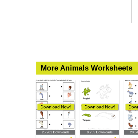
More Animals Worksheets
Download Now!
Download Now!
Down
25,201 Downloads
8,755 Downloads
20,6