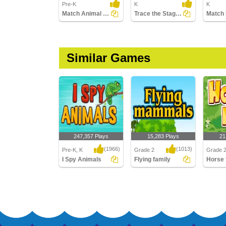
Pre-K
K
K
Match Animal Body Parts
Trace the Stages of the Frog Life Cycle
Similar Games
247,357 Plays
15,283 Plays
21
(1966)
(1013)
Pre-K, K
Grade 2
Grade 
I Spy Animals
Flying family
Horse 
I Spy Animals
Flying family
Horse f