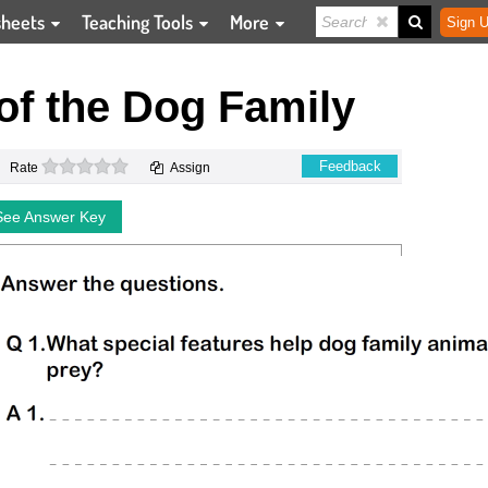
sheets
Teaching Tools
More
Sign U
f the Dog Family
0 stars
Feedback
Rate
Assign
See Answer Key