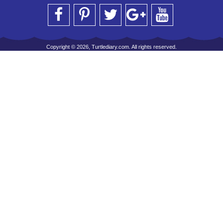
Copyright © 2026, Turtlediary.com. All rights reserved.