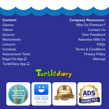
Content:
Company Resources:
Games
Why Go Premium?
Videos
Contact Us
Quizzes
Give Feedback
Worksheets
Advertise With Us
Lessons
FAQs
Contests
Terms & Conditions
Assessment Tests
Privacy Policy
EagerTot App
Sitemap
TurtleDiary App