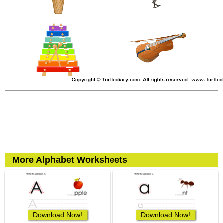
More Alphabet Worksheets
Download Now!
Download Now!