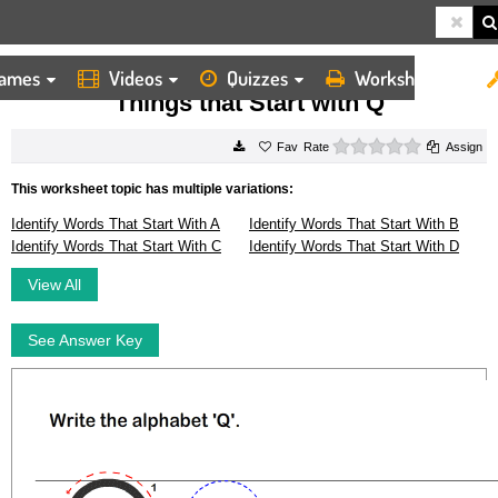
ames
Videos
Quizzes
Worksheets
HOME
WORKSHEETS
THINGS THAT START WITH Q
Things that Start with Q
0 stars
Rate
Assign
This worksheet topic has multiple variations:
Identify Words That Start With A
Identify Words That Start With B
Identify Words That Start With C
Identify Words That Start With D
View All
See Answer Key