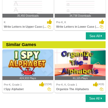
35,450 Downloads
34,738 Downloads
K
Pre-K, K
Write Letters in Upper Case (A-z)
Write Letters in Lower Case (A-z)
See All
Similar Games
424,933 Plays
61,115 Plays
(2134)
(419)
Pre-K, Grade 1
Pre-K, K, Grade 1
I Spy Alphabet
Organize The Alphabets
See All
I Spy Alphabet
Organize The Alphabets