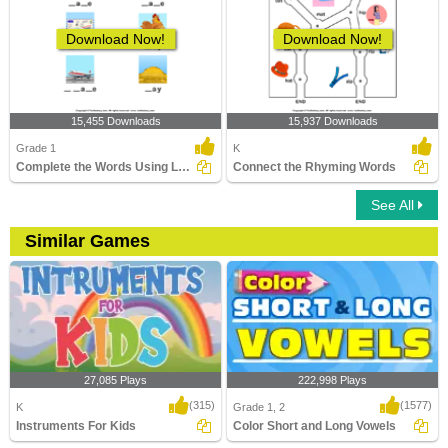
Download Now!
Download Now!
15,455 Downloads
15,937 Downloads
Grade 1
K
Complete the Words Using Long Vowel
Connect the Rhyming Words
See All
Similar Games
27,085 Plays
222,998 Plays
(315)
(1577)
K
Grade 1, 2
Instruments For Kids
Color Short and Long Vowels