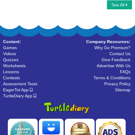
See All
Instruments For Kids
Color Short and Long Vowels
Content:
Company Resources:
Games
Why Go Premium?
Videos
Contact Us
Quizzes
Give Feedback
Worksheets
Advertise With Us
Lessons
FAQs
Contests
Terms & Conditions
Assessment Tests
Privacy Policy
EagerTot App
Sitemap
TurtleDiary App