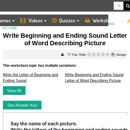
ames
Videos
Quizzes
Worksheets
HOME
WORKSHEETS
WRITE BEGINNING AND ENDING SOUND LETTER OF WORD DESCRIBING
PICTURE
Write Beginning and Ending Sound Letter
of Word Describing Picture
0 stars
Rate
Assign
This worksheet topic has multiple variations:
Write the Letter of Beginning and
Write Beginning and Ending Sound
Ending Sound
Letter of Word Describing Picture
View All
See Answer Key