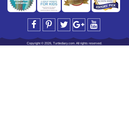
Copyright © 2026, Turtlediary.com. All rights reserved.