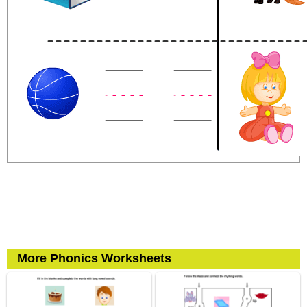
More Phonics Worksheets