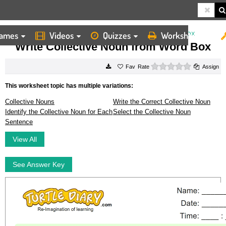
ames
Videos
Quizzes
Worksheets
HOME
WORKSHEETS
WRITE COLLECTIVE NOUN FROM WORD BOX
Write Collective Noun from Word Box
0 stars
Rate
Assign
This worksheet topic has multiple variations:
Collective Nouns
Write the Correct Collective Noun
Identify the Collective Noun for Each
Select the Collective Noun
Sentence
View All
See Answer Key