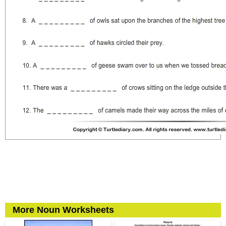
More Noun Worksheets