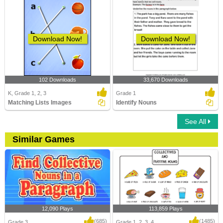
Download Now!
Download Now!
102 Downloads
33,670 Downloads
K, Grade 1, 2, 3
Grade 1
Matching Lists Images
Identify Nouns
See All
Similar Games
12,090 Plays
113,859 Plays
(685)
(1485)
Grade 3
Grade 1, 2, 3, 4