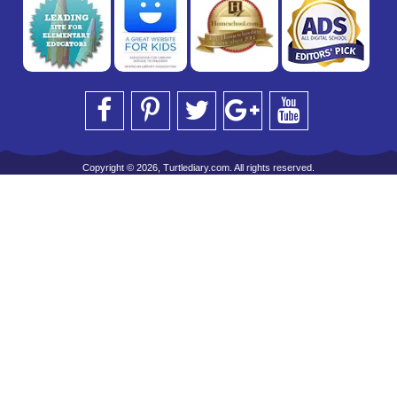
Copyright © 2026, Turtlediary.com. All rights reserved.