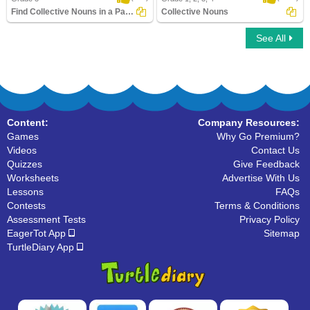
Find Collective Nouns in a Paragraph
Collective Nouns
See All
Find Collective Nouns in a Paragraph
Collective Nouns
Content:
Company Resources:
Games
Why Go Premium?
Videos
Contact Us
Quizzes
Give Feedback
Worksheets
Advertise With Us
Lessons
FAQs
Contests
Terms & Conditions
Assessment Tests
Privacy Policy
EagerTot App
Sitemap
TurtleDiary App