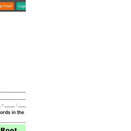
p Free!
Login