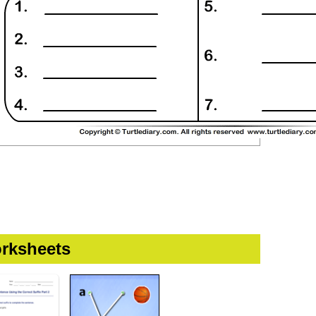
rksheets