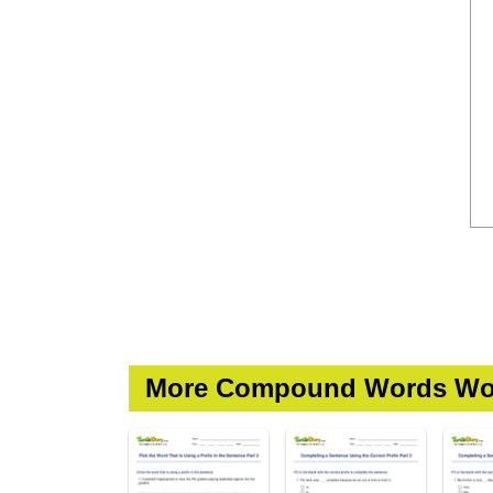
More Compound Words Wo