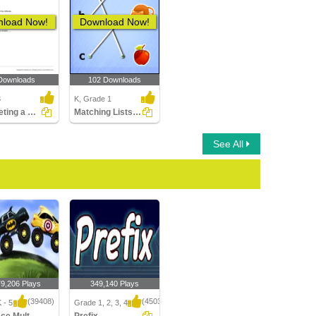
load Now!
Download Now!
Downloads
102 Downloads
3
K, Grade 1
Completing a Sentence Using the Correct Suffix Part...
Matching Lists Images
See All
79,206 Plays
349,140 Plays
(39408)
(4503)
 - 5
Grade 1, 2, 3, 4