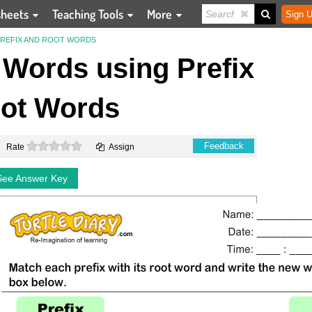
sheets
Teaching Tools
More
Sign U
REFIX AND ROOT WORDS
Words using Prefix
ot Words
0 stars
Feedback
Rate
Assign
See Answer Key