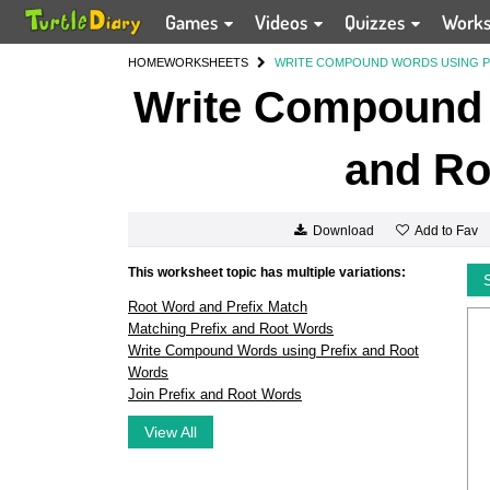
Games
Videos
Quizzes
Work
HOME
WORKSHEETS
WRITE COMPOUND WORDS USING P
Write Compound 
and Ro
Add to Fav
Download
This worksheet topic has multiple variations:
Root Word and Prefix Match
Matching Prefix and Root Words
Write Compound Words using Prefix and Root
Words
Join Prefix and Root Words
View All