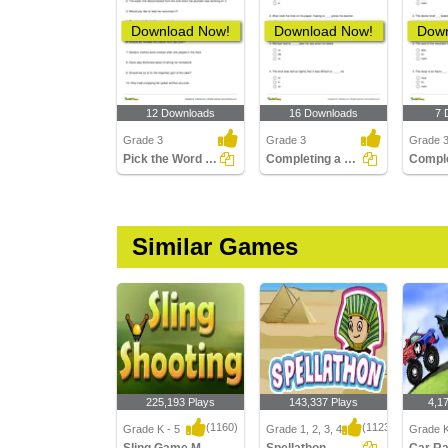
Download Now!
Download Now!
Down
12 Downloads
16 Downloads
7 
Grade 3
Grade 3
Grade 
Pick the Word That Is Using a Prefix in the Sentence...
Completing a Sentence Using the Correct Prefix Part...
Similar Games
225,193 Plays
143,337 Plays
4,1
(1160)
(1123)
Grade K - 5
Grade 1, 2, 3, 4
Grade K